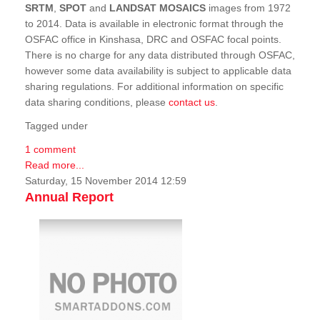
SRTM
,
SPOT
and
LANDSAT MOSAICS
images from 1972
to 2014. Data is available in electronic format through the
OSFAC office in Kinshasa, DRC and OSFAC focal points.
There is no charge for any data distributed through OSFAC,
however some data availability is subject to applicable data
sharing regulations. For additional information on specific
data sharing conditions, please
contact us
.
Tagged under
1 comment
Read more...
Saturday, 15 November 2014 12:59
Annual Report