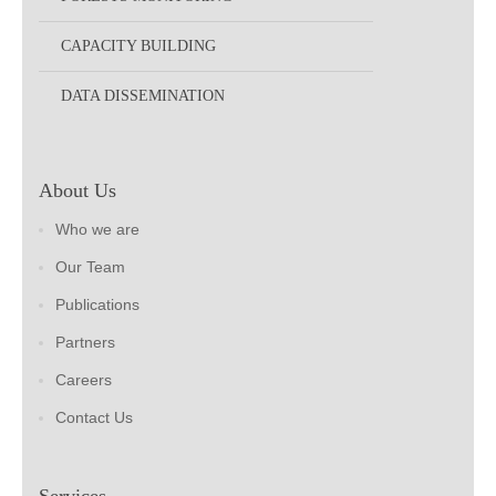
CAPACITY BUILDING
DATA DISSEMINATION
About Us
Who we are
Our Team
Publications
Partners
Careers
Contact Us
Services