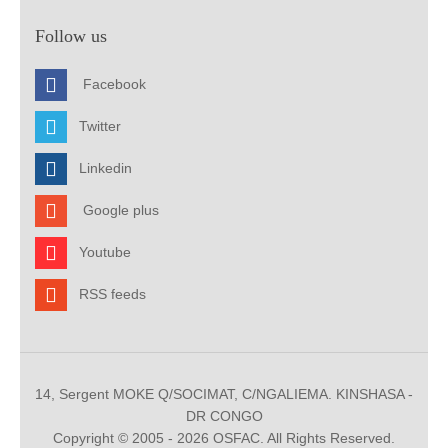
Follow us
Facebook
Twitter
Linkedin
Google plus
Youtube
RSS feeds
14, Sergent MOKE Q/SOCIMAT, C/NGALIEMA. KINSHASA -
DR CONGO
Copyright © 2005 - 2026 OSFAC. All Rights Reserved.