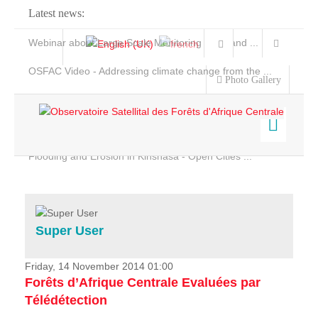
Latest news:
Webinar about Large Scale Monitoring and Land ...
OSFAC Video - Addressing climate change from the ...
Photo Gallery
OSFAC Report 2019-2020
OSFAC Flyer 2020
Flooding and Erosion in Kinshasa - Open Cities ...
Home
Data & Products
Services
Super User
Projects
News & Stories
Friday, 14 November 2014 01:00
Forêts d’Afrique Centrale Evaluées par
Télédétection