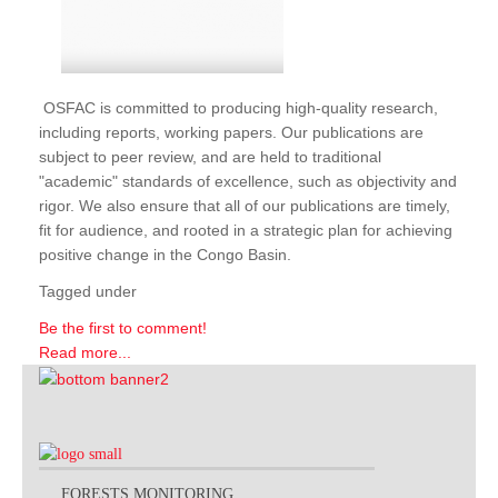
OSFAC is committed to producing high-quality research,
including reports, working papers. Our publications are
subject to peer review, and are held to traditional
"academic" standards of excellence, such as objectivity and
rigor. We also ensure that all of our publications are timely,
fit for audience, and rooted in a strategic plan for achieving
positive change in the Congo Basin.
Tagged under
Be the first to comment!
Read more...
FORESTS MONITORING