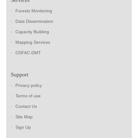
Forests Monitoring
Data Dissemination
Capacity Building
Mapping Services
OSFAC-DMT
Support
Privacy policy
Terms of use
Contact Us
Site Map
Sign Up