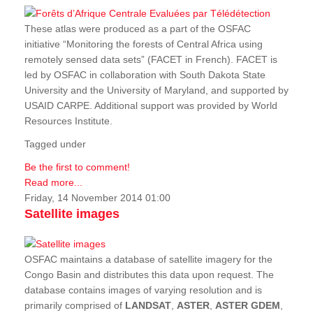
These atlas were produced as a part of the OSFAC
initiative “Monitoring the forests of Central Africa using
remotely sensed data sets” (FACET in French). FACET is
led by OSFAC in collaboration with South Dakota State
University and the University of Maryland, and supported by
USAID CARPE. Additional support was provided by World
Resources Institute.
Tagged under
Be the first to comment!
Read more...
Friday, 14 November 2014 01:00
Satellite images
OSFAC maintains a database of satellite imagery for the
Congo Basin and distributes this data upon request. The
database contains images of varying resolution and is
primarily comprised of
LANDSAT
,
ASTER
,
ASTER GDEM
,