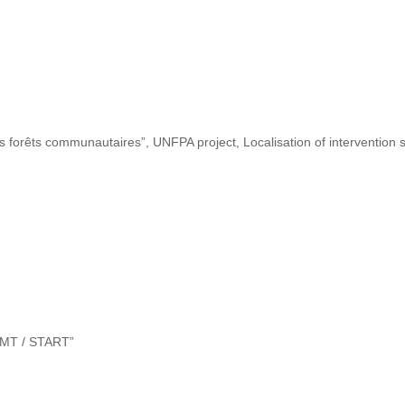
s forêts communautaires”, UNFPA project, Localisation of intervention s
“DMT / START”