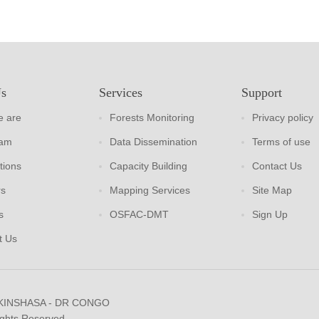
Us
Services
Support
 are
Forests Monitoring
Privacy policy
eam
Data Dissemination
Terms of use
tions
Capacity Building
Contact Us
rs
Mapping Services
Site Map
s
OSFAC-DMT
Sign Up
t Us
 KINSHASA - DR CONGO
ights Reserved.