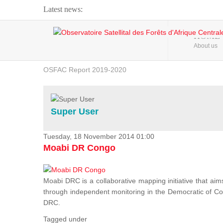
Latest news:
Webinar about Large Scale Monitoring and Land ...
HOME
About us
OSFAC Video - Addressing climate change from the ...
OSFAC Report 2019-2020
OSFAC Flyer 2020
Flooding and Erosion in Kinshasa - Open Cities ...
Super User
Tuesday, 18 November 2014 01:00
Moabi DR Congo
Moabi DRC is a collaborative mapping initiative that aim
through independent monitoring in the Democratic of Cong
DRC.
Tagged under