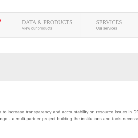
DATA & PRODUCTS
SERVICES
View our products
Our services
s to increase transparency and accountability on resource issues in D
o - a multi-partner project building the institutions and tools neces