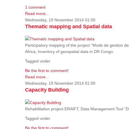
1 comment
Read more...
Wednesday, 19 November 2014 01:00
Thematic mapping and Spatial data
Participatory mapping of the project “Mode de gestion de
Africa, Inventory of geospatial data in DR Congo.
Tagged under
Be the first to comment!
Read more...
Wednesday, 19 November 2014 01:00
Capacity Building
Rehabilitation project ERAIFT, Data Management Tool 
Tagged under
Be the first to comment!