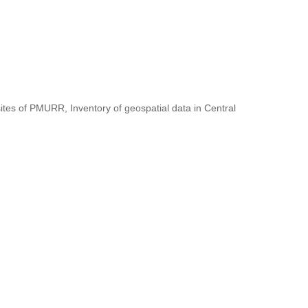
ites of PMURR, Inventory of geospatial data in Central