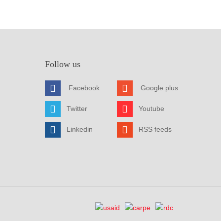
Follow us
Facebook
Google plus
Twitter
Youtube
Linkedin
RSS feeds