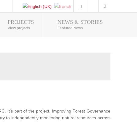
PROJECTS
NEWS & STORIES
Photo Gallery
View projects
Featured News
RC. It’s part of the project, Improving Forest Governance
sary to independently monitoring natural resources across