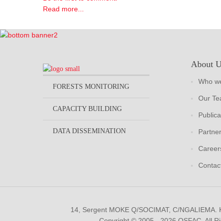
Read more...
About 
Who we
FORESTS MONITORING
Our T
CAPACITY BUILDING
Publica
DATA DISSEMINATION
Partne
Career
Contac
14, Sergent MOKE Q/SOCIMAT, C/NGALIEMA.
Copyright © 2005 - 2026 OSFAC. All R