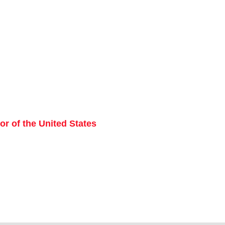
r of the United States