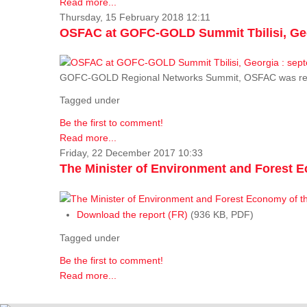
Read more...
Thursday, 15 February 2018 12:11
OSFAC at GOFC-GOLD Summit Tbilisi, Geo
GOFC-GOLD Regional Networks Summit, OSFAC was rep
Tagged under
Be the first to comment!
Read more...
Friday, 22 December 2017 10:33
The Minister of Environment and Forest E
Download the report (FR)
(936 KB, PDF)
Tagged under
Be the first to comment!
Read more...