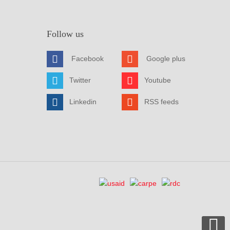
Follow us
Facebook
Google plus
Twitter
Youtube
Linkedin
RSS feeds