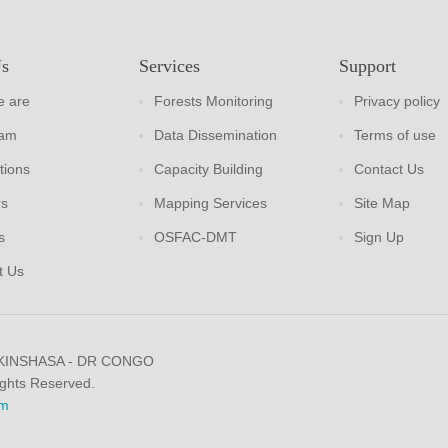
Us
Services
Support
 are
Forests Monitoring
Privacy policy
eam
Data Dissemination
Terms of use
tions
Capacity Building
Contact Us
rs
Mapping Services
Site Map
s
OSFAC-DMT
Sign Up
t Us
 KINSHASA - DR CONGO
ights Reserved.
m