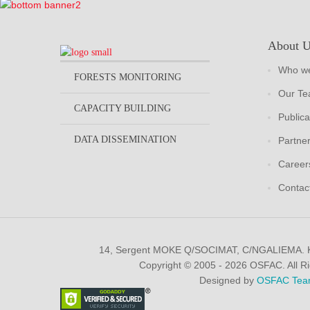
About 
Who we
FORESTS MONITORING
Our T
CAPACITY BUILDING
Publica
DATA DISSEMINATION
Partne
Career
Contac
14, Sergent MOKE Q/SOCIMAT, C/NGALIEMA.
Copyright © 2005 - 2026 OSFAC. All R
Designed by
OSFAC Tea