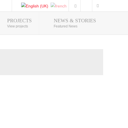
PROJECTS
NEWS & STORIES
Photo Gallery
View projects
Featured News