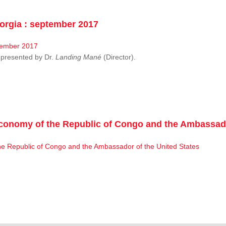
rgia : september 2017
resented by Dr.
Landing Mané
(Director).
conomy of the Republic of Congo and the Ambassado