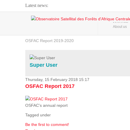
Latest news:
Webinar about Large Scale Monitoring and Land ...
HOME
About us
OSFAC Video - Addressing climate change from the ...
OSFAC Report 2019-2020
OSFAC Flyer 2020
Flooding and Erosion in Kinshasa - Open Cities ...
Super User
Thursday, 15 February 2018 15:17
OSFAC Report 2017
OSFAC's annual report
Tagged under
Be the first to comment!