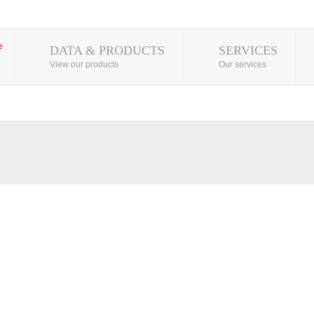
DATA & PRODUCTS
SERVICES
View our products
Our services