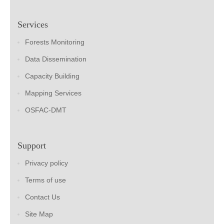
Services
Forests Monitoring
Data Dissemination
Capacity Building
Mapping Services
OSFAC-DMT
Support
Privacy policy
Terms of use
Contact Us
Site Map