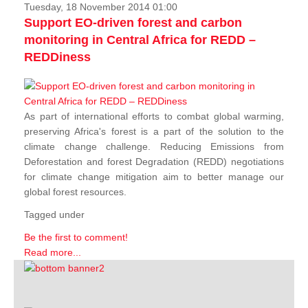
Tuesday, 18 November 2014 01:00
Support EO-driven forest and carbon
monitoring in Central Africa for REDD –
REDDiness
As part of international efforts to combat global warming,
preserving Africa's forest is a part of the solution to the
climate change challenge. Reducing Emissions from
Deforestation and forest Degradation (REDD) negotiations
for climate change mitigation aim to better manage our
global forest resources.
Tagged under
Be the first to comment!
Read more...