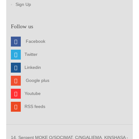
Sign Up
Follow us
Facebook
Twitter
Linkedin
Google plus
Youtube
RSS feeds
14, Sergent MOKE Q/SOCIMAT, C/NGALIEMA. KINSHASA -