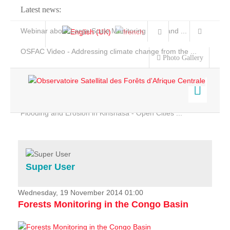
Latest news:
Webinar about Large Scale Monitoring and Land ...
OSFAC Video - Addressing climate change from the ...
Photo Gallery
OSFAC Report 2019-2020
OSFAC Flyer 2020
Flooding and Erosion in Kinshasa - Open Cities ...
Home
Data & Products
Services
Super User
Projects
News & Stories
Wednesday, 19 November 2014 01:00
Forests Monitoring in the Congo Basin