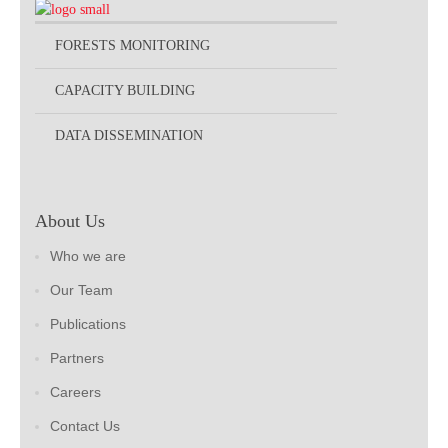
FORESTS MONITORING
CAPACITY BUILDING
DATA DISSEMINATION
About Us
Who we are
Our Team
Publications
Partners
Careers
Contact Us