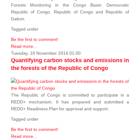
Forests Monitoring in the Congo Basin: Democratic
Republic of Congo, Republic of Congo and Republic of
Gabon.
Tagged under
Be the first to comment!
Read more...
Tuesday, 18 November 2014 01:00
Quantifying carbon stocks and emissions in
the forests of the Republic of Congo
The Republic of Congo is committed to participate in a
REDD+ mechanism. It has prepared and submitted a
REDD+ Readiness Plan for approval and support.
Tagged under
Be the first to comment!
Read more...