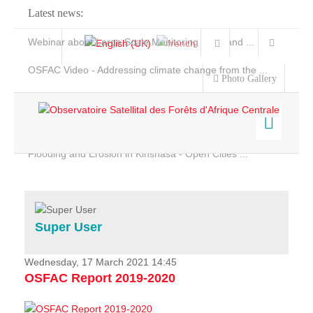
Latest news:
Webinar about Large Scale Monitoring and Land ...
OSFAC Video - Addressing climate change from the ...
Photo Gallery
OSFAC Report 2019-2020
OSFAC Flyer 2020
Flooding and Erosion in Kinshasa - Open Cities ...
Home
Data & Products
Services
Super User
Projects
News & Stories
Wednesday, 17 March 2021 14:45
OSFAC Report 2019-2020