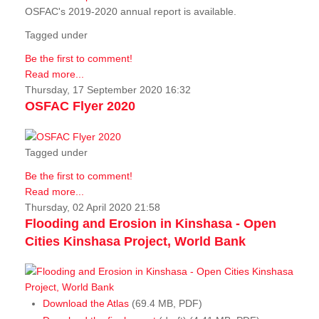
OSFAC's 2019-2020 annual report is available.
Tagged under
Be the first to comment!
Read more...
Thursday, 17 September 2020 16:32
OSFAC Flyer 2020
Tagged under
Be the first to comment!
Read more...
Thursday, 02 April 2020 21:58
Flooding and Erosion in Kinshasa - Open
Cities Kinshasa Project, World Bank
Download the Atlas
(69.4 MB, PDF)