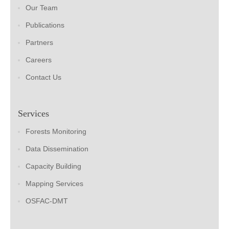
Our Team
Publications
Partners
Careers
Contact Us
Services
Forests Monitoring
Data Dissemination
Capacity Building
Mapping Services
OSFAC-DMT