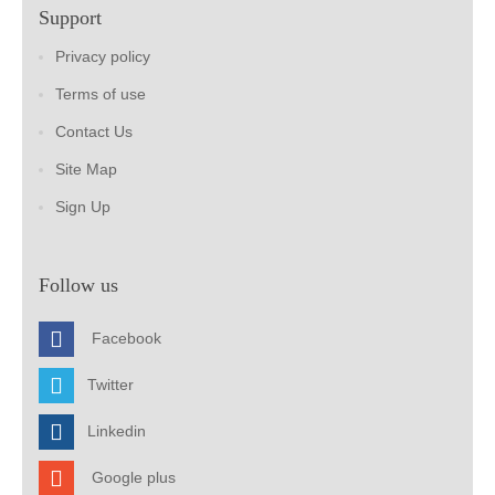
Support
Privacy policy
Terms of use
Contact Us
Site Map
Sign Up
Follow us
Facebook
Twitter
Linkedin
Google plus