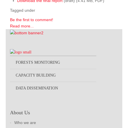
Download the final report
(draft) (4.41 MB, PDF)
Tagged under
Be the first to comment!
Read more...
FORESTS MONITORING
CAPACITY BUILDING
DATA DISSEMINATION
About Us
Who we are