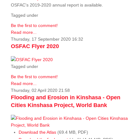
OSFAC's 2019-2020 annual report is available.
Tagged under
Be the first to comment!
Read more...
Thursday, 17 September 2020 16:32
OSFAC Flyer 2020
Tagged under
Be the first to comment!
Read more...
Thursday, 02 April 2020 21:58
Flooding and Erosion in Kinshasa - Open
Cities Kinshasa Project, World Bank
Download the Atlas
(69.4 MB, PDF)