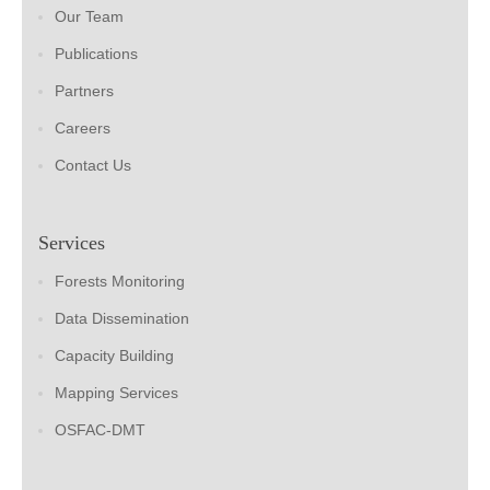
Our Team
Publications
Partners
Careers
Contact Us
Services
Forests Monitoring
Data Dissemination
Capacity Building
Mapping Services
OSFAC-DMT