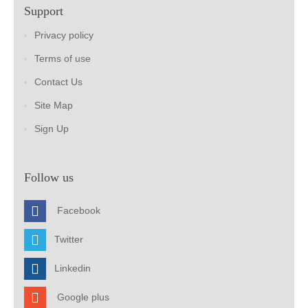
Support
Privacy policy
Terms of use
Contact Us
Site Map
Sign Up
Follow us
Facebook
Twitter
Linkedin
Google plus