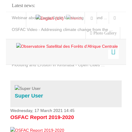
Latest news:
Webinar about Large Scale Monitoring and Land ...
OSFAC Video - Addressing climate change from the ...
Photo Gallery
OSFAC Report 2019-2020
OSFAC Flyer 2020
Flooding and Erosion in Kinshasa - Open Cities ...
Home
Data & Products
Services
Super User
Projects
News & Stories
Wednesday, 17 March 2021 14:45
OSFAC Report 2019-2020