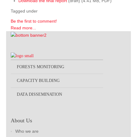
Download the final report
(draft) (4.41 MB, PDF)
Tagged under
Be the first to comment!
Read more...
FORESTS MONITORING
CAPACITY BUILDING
DATA DISSEMINATION
About Us
Who we are