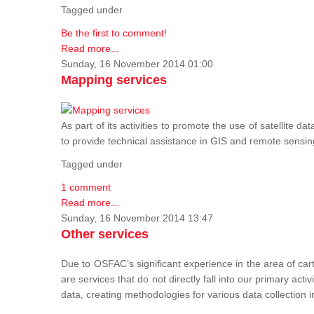
Tagged under
Be the first to comment!
Read more...
Sunday, 16 November 2014 01:00
Mapping services
As part of its activities to promote the use of satelli
to provide technical assistance in GIS and remote sensi
Tagged under
1 comment
Read more...
Sunday, 16 November 2014 13:47
Other services
Due to OSFAC’s significant experience in the area of car
are services that do not directly fall into our primary acti
data, creating methodologies for various data collection i