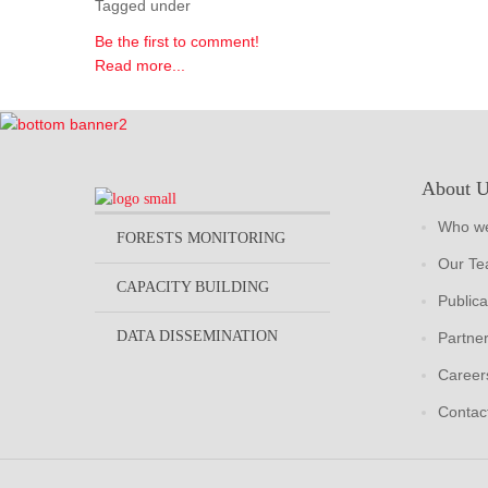
Tagged under
Be the first to comment!
Read more...
About 
Who we
FORESTS MONITORING
Our T
CAPACITY BUILDING
Publica
DATA DISSEMINATION
Partne
Career
Contac