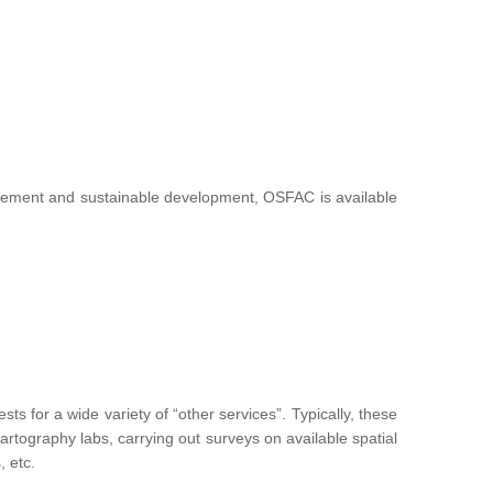
nagement and sustainable development, OSFAC is available
 for a wide variety of “other services”. Typically, these
g cartography labs, carrying out surveys on available spatial
, etc.