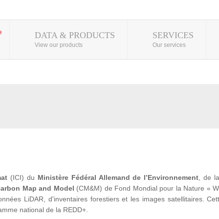
DATA & PRODUCTS
SERVICES
View our products
Our services
mat
(ICI) du
Ministère Fédéral Allemand de l’Environnement
, de 
arbon Map and Model
(CM&M) de Fond Mondial pour la Nature « WWF» 
ées LiDAR, d'inventaires forestiers et les images satellitaires. Cet
ramme national de la REDD+.