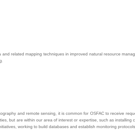
te data and related mapping techniques in improved natural resource ma
ng.
tography and remote sensing, it is common for OSFAC to receive requests
vities, but are within our area of interest or expertise, such as installin
nitiatives, working to build databases and establish monitoring protocols