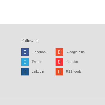
Follow us
Facebook
Google plus
Twitter
Youtube
Linkedin
RSS feeds