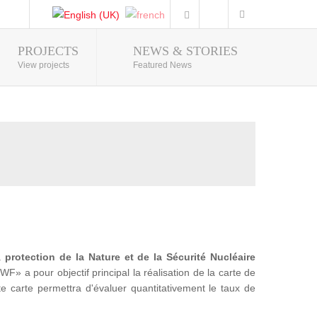
PROJECTS
NEWS & STORIES
Photo Gallery
View projects
Featured News
la
protection de la Nature et de la Sécurité Nucléaire
a pour objectif principal la réalisation de la carte de
te carte permettra d'évaluer quantitativement le taux de