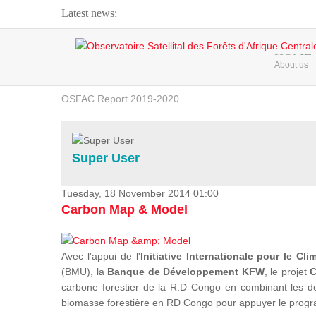
Latest news:
Webinar about Large Scale Monitoring and Land ...
HOME
About us
OSFAC Video - Addressing climate change from the ...
OSFAC Report 2019-2020
OSFAC Flyer 2020
Flooding and Erosion in Kinshasa - Open Cities ...
Super User
Tuesday, 18 November 2014 01:00
Carbon Map & Model
Avec l'appui de l'
Initiative Internationale pour le Cli
(BMU), la
Banque de Développement KFW
, le projet
C
carbone forestier de la R.D Congo en combinant les donn
biomasse forestière en RD Congo pour appuyer le prog