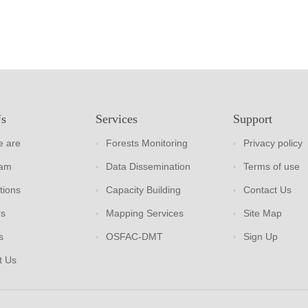
Us
Services
Support
 are
Forests Monitoring
Privacy policy
eam
Data Dissemination
Terms of use
tions
Capacity Building
Contact Us
rs
Mapping Services
Site Map
s
OSFAC-DMT
Sign Up
t Us