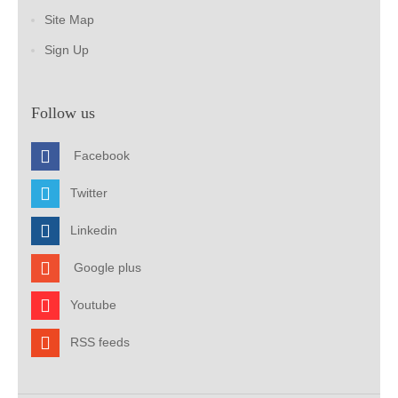
Site Map
Sign Up
Follow us
Facebook
Twitter
Linkedin
Google plus
Youtube
RSS feeds