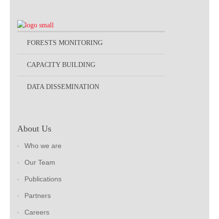
FORESTS MONITORING
CAPACITY BUILDING
DATA DISSEMINATION
About Us
Who we are
Our Team
Publications
Partners
Careers