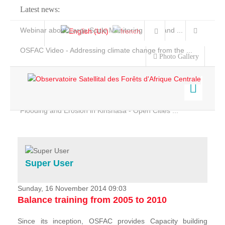
Latest news:
Webinar about Large Scale Monitoring and Land ...
OSFAC Video - Addressing climate change from the ...
Photo Gallery
OSFAC Report 2019-2020
OSFAC Flyer 2020
Flooding and Erosion in Kinshasa - Open Cities ...
Home
Data & Products
Services
Super User
Projects
News & Stories
Sunday, 16 November 2014 09:03
Balance training from 2005 to 2010
Since its inception, OSFAC provides Capacity building