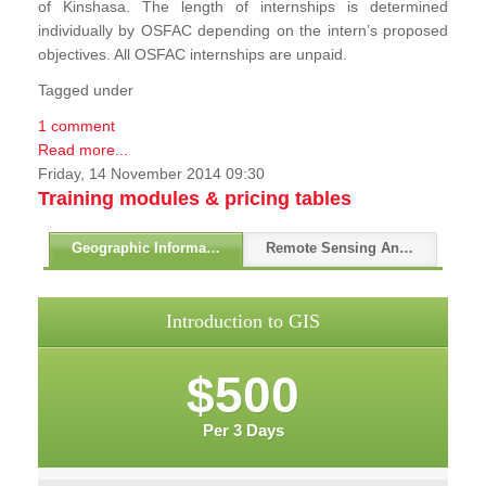
of Kinshasa. The length of internships is determined
individually by OSFAC depending on the intern’s proposed
objectives. All OSFAC internships are unpaid.
Tagged under
1 comment
Read more...
Friday, 14 November 2014 09:30
Training modules & pricing tables
Geographic Information Systems - GIS
Remote Sensing And GPS
Introduction to GIS
$500
Per 3 Days