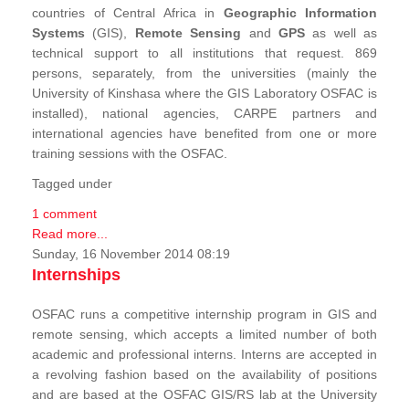
countries of Central Africa in
Geographic Information
Systems
(GIS),
Remote Sensing
and
GPS
as well as
technical support to all institutions that request. 869
persons, separately, from the universities (mainly the
University of Kinshasa where the GIS Laboratory OSFAC is
installed), national agencies, CARPE partners and
international agencies have benefited from one or more
training sessions with the OSFAC.
Tagged under
1 comment
Read more...
Sunday, 16 November 2014 08:19
Internships
OSFAC runs a competitive internship program in GIS and
remote sensing, which accepts a limited number of both
academic and professional interns. Interns are accepted in
a revolving fashion based on the availability of positions
and are based at the OSFAC GIS/RS lab at the University