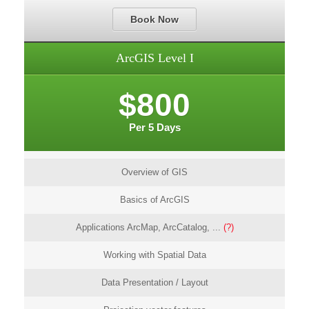
Book Now
ArcGIS Level I
$800
Per 5 Days
Overview of GIS
Basics of ArcGIS
Applications ArcMap, ArcCatalog, ...
(?)
Working with Spatial Data
Data Presentation / Layout