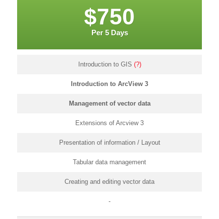
$750
Per 5 Days
Introduction to GIS
(?)
Introduction to ArcView 3
Management of vector data
Extensions of Arcview 3
Presentation of information / Layout
Tabular data management
Creating and editing vector data
-