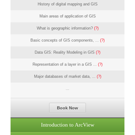
History of digital mapping and GIS
Main areas of application of GIS
What is geographic information?
(?)
Basic concepts of GIS components, ...
(?)
Data GIS: Reality Modeling in GIS
(?)
Representation of a layer in a GIS ...
(?)
Major databases of market data, ...
(?)
...
Book Now
Introduction to ArcView