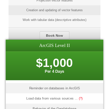
Projection vector features
Creation and updating of vector features
Work with tabular data (descriptive attributes)
Book Now
ArcGIS Level II
$1,000
Per 4 Days
Reminder on databases in ArcGIS
Load data from various sources ...
(?)
Behavior of the Geodatabase