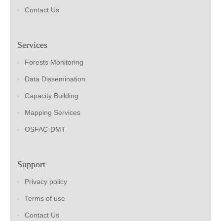
Contact Us
Services
Forests Monitoring
Data Dissemination
Capacity Building
Mapping Services
OSFAC-DMT
Support
Privacy policy
Terms of use
Contact Us