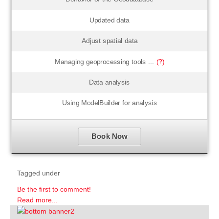
Updated data
Adjust spatial data
Managing geoprocessing tools ...
(?)
Data analysis
Using ModelBuilder for analysis
Book Now
Tagged under
Be the first to comment!
Read more...