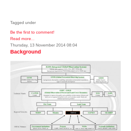
Tagged under
Be the first to comment!
Read more...
Thursday, 13 November 2014 08:04
Background