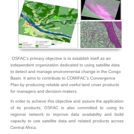
OSFAC’s primary objective is to establish itself as an
independent organization dedicated to using satellite data
to detect and manage environmental change in the Congo
Basin. It aims to contribute to COMIFAC’s Convergence
Plan by producing reliable and useful land cover products
for managers and decision-makers.
In order to achieve this objective and assure the application
of its products, OSFAC is also committed to using its
regional network to improve data availability and build
capacity to use satellite data and related products across
Central Africa.