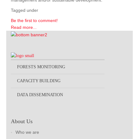
management and/or sustainable development.
Tagged under
Be the first to comment!
Read more...
FORESTS MONITORING
CAPACITY BUILDING
DATA DISSEMINATION
About Us
Who we are