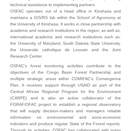
technical assistance to implementing partners.
OSFAC operates out of a head office in Kinshasa and
maintains a GIS/RS lab within the School of Agronomy at
the University of Kinshasa. It works in close partnership with
academic and research institutions in the region, as well as,
international academic and research institutions such as:
the University of Maryland, South Dakota State University,
the Universite catholique de Louvain and the Joint
Research Center.
OSFAC’s forest monitoring activities contribute to the
objectives of the Congo Basin Forest Partnership and
multiple strategic areas within COMIFAC’s Convergence
Plan. It receives support through USAID as part of the
Central African Regional Program for the Environment
(CARPE) and is also an active collaborator of the
FORAF/OFAC project to establish a regional observatory
that will supply decision-makers and managers reliable
information on environmental and socio-economic
indicators and produce regular State of the Forest reports.
Through its activities, OSFAC has collaborated with many