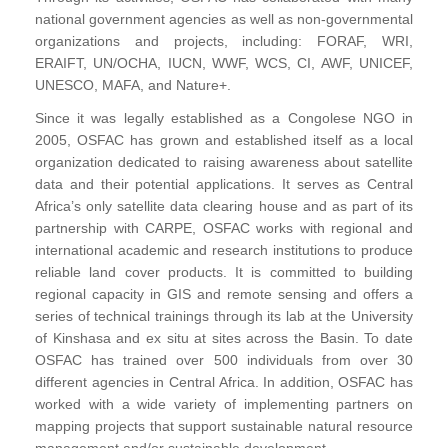
national government agencies as well as non-governmental
organizations and projects, including: FORAF, WRI,
ERAIFT, UN/OCHA, IUCN, WWF, WCS, CI, AWF, UNICEF,
UNESCO, MAFA, and Nature+.
Since it was legally established as a Congolese NGO in
2005, OSFAC has grown and established itself as a local
organization dedicated to raising awareness about satellite
data and their potential applications. It serves as Central
Africa’s only satellite data clearing house and as part of its
partnership with CARPE, OSFAC works with regional and
international academic and research institutions to produce
reliable land cover products. It is committed to building
regional capacity in GIS and remote sensing and offers a
series of technical trainings through its lab at the University
of Kinshasa and ex situ at sites across the Basin. To date
OSFAC has trained over 500 individuals from over 30
different agencies in Central Africa. In addition, OSFAC has
worked with a wide variety of implementing partners on
mapping projects that support sustainable natural resource