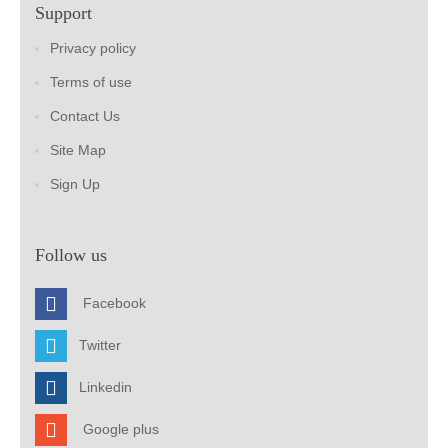
Support
Privacy policy
Terms of use
Contact Us
Site Map
Sign Up
Follow us
Facebook
Twitter
Linkedin
Google plus