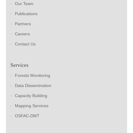
Our Team
Publications
Partners
Careers
Contact Us
Services
Forests Monitoring
Data Dissemination
Capacity Building
Mapping Services
OSFAC-DMT