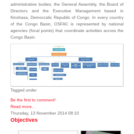
administrative bodies: the General Assembly, the Board of
Directors and the Executive Management based in
Kinshasa, Democratic Republic of Congo. In every country
of the Congo Basin, OSFAC is represented by national
agencies (focal points) that coordinate activities across the
Congo Basin.
Tagged under
Be the first to comment!
Read more...
Thursday, 13 November 2014 08:10
Objectives