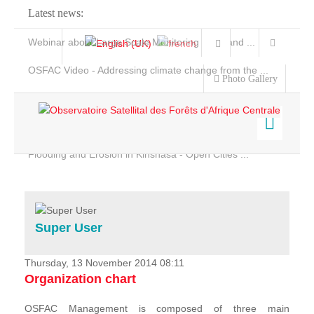
Latest news:
Webinar about Large Scale Monitoring and Land ...
OSFAC Video - Addressing climate change from the ...
Photo Gallery
OSFAC Report 2019-2020
OSFAC Flyer 2020
Flooding and Erosion in Kinshasa - Open Cities ...
Home
Data & Products
Services
Super User
Projects
News & Stories
Thursday, 13 November 2014 08:11
Organization chart
OSFAC Management is composed of three main