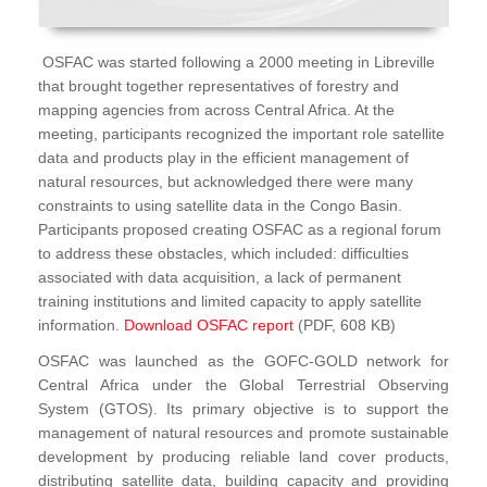
OSFAC was started following a 2000 meeting in Libreville
that brought together representatives of forestry and
mapping agencies from across Central Africa. At the
meeting, participants recognized the important role satellite
data and products play in the efficient management of
natural resources, but acknowledged there were many
constraints to using satellite data in the Congo Basin.
Participants proposed creating OSFAC as a regional forum
to address these obstacles, which included: difficulties
associated with data acquisition, a lack of permanent
training institutions and limited capacity to apply satellite
information.
Download OSFAC report
(PDF, 608 KB)
OSFAC was launched as the GOFC-GOLD network for
Central Africa under the Global Terrestrial Observing
System (GTOS). Its primary objective is to support the
management of natural resources and promote sustainable
development by producing reliable land cover products,
distributing satellite data, building capacity and providing