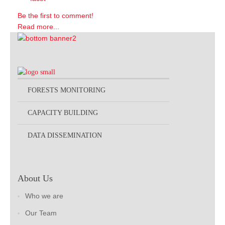
Be the first to comment!
Read more...
FORESTS MONITORING
CAPACITY BUILDING
DATA DISSEMINATION
About Us
Who we are
Our Team