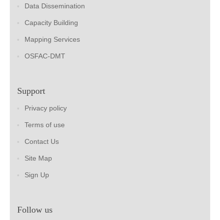
Data Dissemination
Capacity Building
Mapping Services
OSFAC-DMT
Support
Privacy policy
Terms of use
Contact Us
Site Map
Sign Up
Follow us