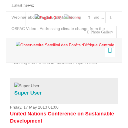
Latest news:
Webinar about Large Scale Monitoring and Land ...
OSFAC Video - Addressing climate change from the ...
Photo Gallery
OSFAC Report 2019-2020
OSFAC Flyer 2020
Flooding and Erosion in Kinshasa - Open Cities ...
Home
Data & Products
Services
Super User
Projects
News & Stories
Friday, 17 May 2013 01:00
United Nations Conference on Sustainable
Development