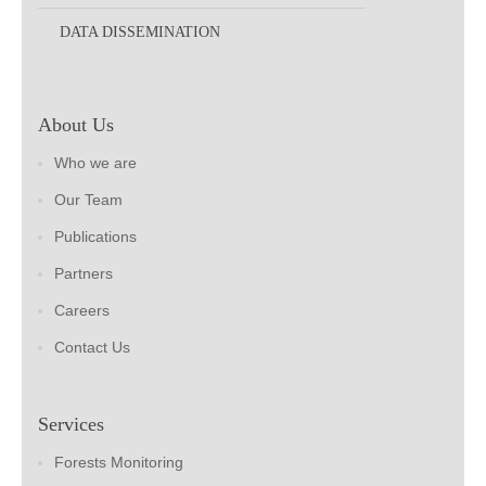
DATA DISSEMINATION
About Us
Who we are
Our Team
Publications
Partners
Careers
Contact Us
Services
Forests Monitoring