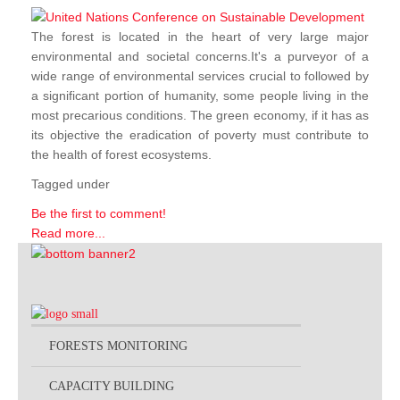
The forest is located in the heart of very large major
environmental and societal concerns.It's a purveyor of a
wide range of environmental services crucial to followed by
a significant portion of humanity, some people living in the
most precarious conditions. The green economy, if it has as
its objective the eradication of poverty must contribute to
the health of forest ecosystems.
Tagged under
Be the first to comment!
Read more...
FORESTS MONITORING
CAPACITY BUILDING