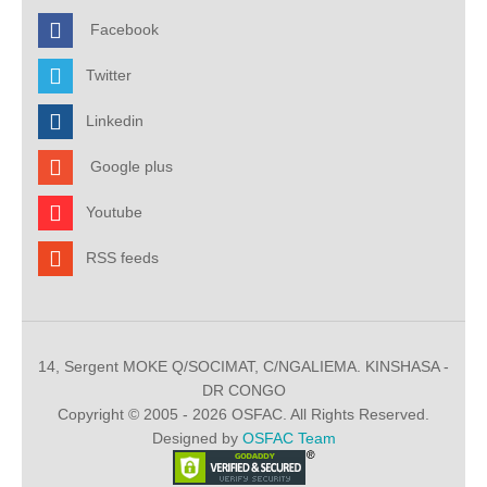
Facebook
Twitter
Linkedin
Google plus
Youtube
RSS feeds
14, Sergent MOKE Q/SOCIMAT, C/NGALIEMA. KINSHASA -
DR CONGO
Copyright © 2005 - 2026 OSFAC. All Rights Reserved.
Designed by
OSFAC Team