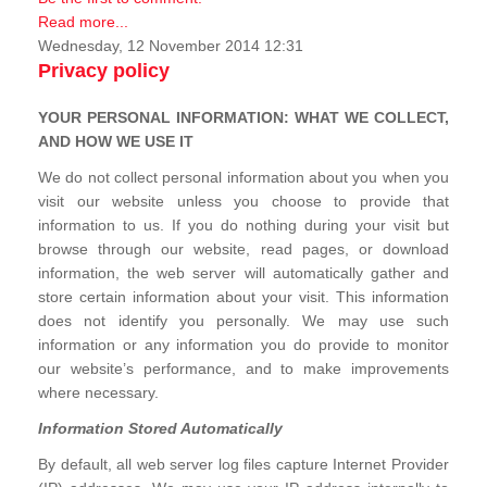
Read more...
Wednesday, 12 November 2014 12:31
Privacy policy
YOUR PERSONAL INFORMATION: WHAT WE COLLECT,
AND HOW WE USE IT
We do not collect personal information about you when you
visit our website unless you choose to provide that
information to us. If you do nothing during your visit but
browse through our website, read pages, or download
information, the web server will automatically gather and
store certain information about your visit. This information
does not identify you personally. We may use such
information or any information you do provide to monitor
our website’s performance, and to make improvements
where necessary.
Information Stored Automatically
By default, all web server log files capture Internet Provider