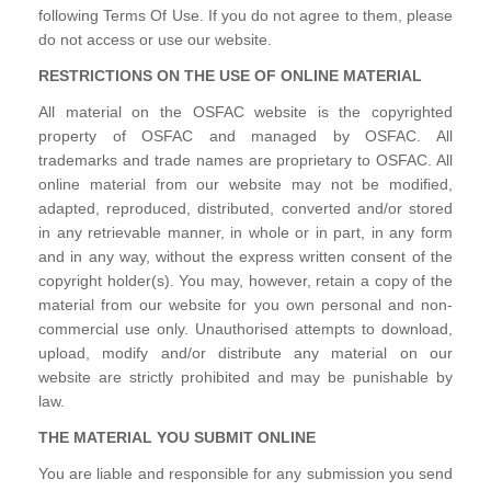
following Terms Of Use. If you do not agree to them, please
do not access or use our website.
RESTRICTIONS ON THE USE OF ONLINE MATERIAL
All material on the OSFAC website is the copyrighted
property of OSFAC and managed by OSFAC. All
trademarks and trade names are proprietary to OSFAC. All
online material from our website may not be modified,
adapted, reproduced, distributed, converted and/or stored
in any retrievable manner, in whole or in part, in any form
and in any way, without the express written consent of the
copyright holder(s). You may, however, retain a copy of the
material from our website for you own personal and non-
commercial use only. Unauthorised attempts to download,
upload, modify and/or distribute any material on our
website are strictly prohibited and may be punishable by
law.
THE MATERIAL YOU SUBMIT ONLINE
You are liable and responsible for any submission you send