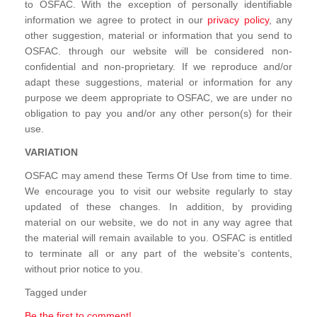
to OSFAC. With the exception of personally identifiable
information we agree to protect in our
privacy policy
, any
other suggestion, material or information that you send to
OSFAC. through our website will be considered non-
confidential and non-proprietary. If we reproduce and/or
adapt these suggestions, material or information for any
purpose we deem appropriate to OSFAC, we are under no
obligation to pay you and/or any other person(s) for their
use.
VARIATION
OSFAC may amend these Terms Of Use from time to time.
We encourage you to visit our website regularly to stay
updated of these changes. In addition, by providing
material on our website, we do not in any way agree that
the material will remain available to you. OSFAC is entitled
to terminate all or any part of the website’s contents,
without prior notice to you.
Tagged under
Be the first to comment!