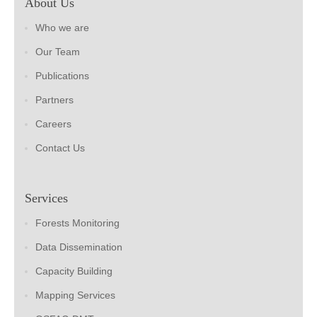
About Us
Who we are
Our Team
Publications
Partners
Careers
Contact Us
Services
Forests Monitoring
Data Dissemination
Capacity Building
Mapping Services