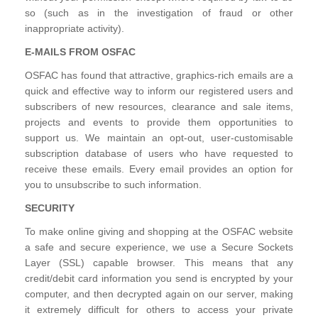
so (such as in the investigation of fraud or other
inappropriate activity).
E-MAILS FROM OSFAC
OSFAC has found that attractive, graphics-rich emails are a
quick and effective way to inform our registered users and
subscribers of new resources, clearance and sale items,
projects and events to provide them opportunities to
support us. We maintain an opt-out, user-customisable
subscription database of users who have requested to
receive these emails. Every email provides an option for
you to unsubscribe to such information.
SECURITY
To make online giving and shopping at the OSFAC website
a safe and secure experience, we use a Secure Sockets
Layer (SSL) capable browser. This means that any
credit/debit card information you send is encrypted by your
computer, and then decrypted again on our server, making
it extremely difficult for others to access your private