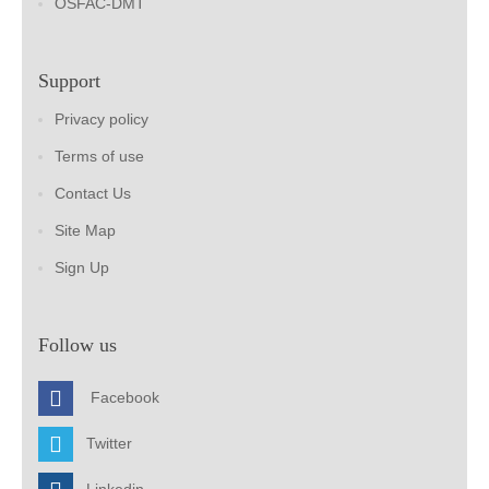
OSFAC-DMT
Support
Privacy policy
Terms of use
Contact Us
Site Map
Sign Up
Follow us
Facebook
Twitter
Linkedin