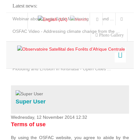
Latest news:
Webinar about Large Scale Monitoring and Land ...
OSFAC Video - Addressing climate change from the ...
Photo Gallery
OSFAC Report 2019-2020
OSFAC Flyer 2020
Flooding and Erosion in Kinshasa - Open Cities ...
Home
Data & Products
Services
Super User
Projects
News & Stories
Wednesday, 12 November 2014 12:32
Terms of use
By using the OSFAC website, you agree to abide by the