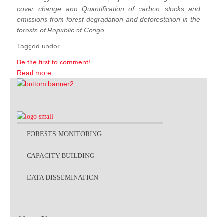
cover change and Quantification of carbon stocks and
emissions from forest degradation and deforestation in the
forests of Republic of Congo
.”
Tagged under
Be the first to comment!
Read more...
FORESTS MONITORING
CAPACITY BUILDING
DATA DISSEMINATION