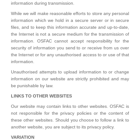
information during transmission.
While we will make reasonable efforts to store any personal
information which we hold in a secure server or in secure
files, and to keep this information accurate and up-to-date,
the Internet is not a secure medium for the transmission of
information. OSFAC cannot accept responsibility for the
security of information you send to or receive from us over
the Internet or for any unauthorised access to or use of that
information.
Unauthorised attempts to upload information to or change
information on our website are strictly prohibited and may
be punishable by law.
LINKS TO OTHER WEBSITES
Our website may contain links to other websites. OSFAC is
not responsible for the privacy policies or the content of
these other websites. Should you choose to follow a link to
another website, you are subject to its privacy policy.
VARIATION