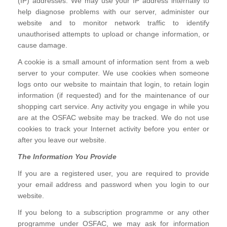
(IP) addresses. We may use your IP address internally to
help diagnose problems with our server, administer our
website and to monitor network traffic to identify
unauthorised attempts to upload or change information, or
cause damage.
A cookie is a small amount of information sent from a web
server to your computer. We use cookies when someone
logs onto our website to maintain that login, to retain login
information (if requested) and for the maintenance of our
shopping cart service. Any activity you engage in while you
are at the OSFAC website may be tracked. We do not use
cookies to track your Internet activity before you enter or
after you leave our website.
The Information You Provide
If you are a registered user, you are required to provide
your email address and password when you login to our
website.
If you belong to a subscription programme or any other
programme under OSFAC, we may ask for information