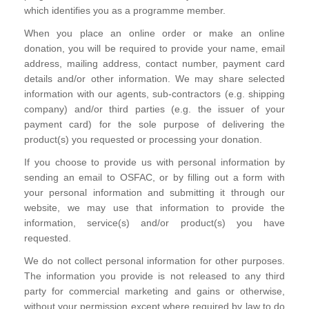
which identifies you as a programme member.
When you place an online order or make an online
donation, you will be required to provide your name, email
address, mailing address, contact number, payment card
details and/or other information. We may share selected
information with our agents, sub-contractors (e.g. shipping
company) and/or third parties (e.g. the issuer of your
payment card) for the sole purpose of delivering the
product(s) you requested or processing your donation.
If you choose to provide us with personal information by
sending an email to OSFAC, or by filling out a form with
your personal information and submitting it through our
website, we may use that information to provide the
information, service(s) and/or product(s) you have
requested.
We do not collect personal information for other purposes.
The information you provide is not released to any third
party for commercial marketing and gains or otherwise,
without your permission except where required by law to do