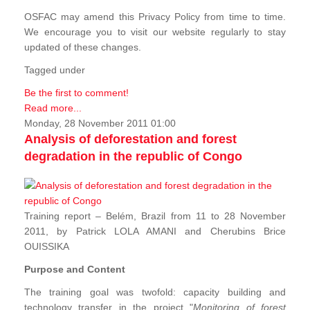
OSFAC may amend this Privacy Policy from time to time.
We encourage you to visit our website regularly to stay
updated of these changes.
Tagged under
Be the first to comment!
Read more...
Monday, 28 November 2011 01:00
Analysis of deforestation and forest
degradation in the republic of Congo
Training report – Belém, Brazil from 11 to 28 November
2011, by Patrick LOLA AMANI and Cherubins Brice
OUISSIKA
Purpose and Content
The training goal was twofold: capacity building and
technology transfer in the project "
Monitoring of forest