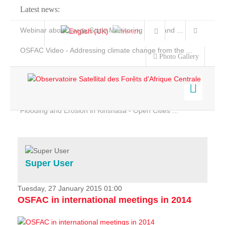
Latest news:
Webinar about Large Scale Monitoring and Land ...
OSFAC Video - Addressing climate change from the ...
Photo Gallery
OSFAC Report 2019-2020
OSFAC Flyer 2020
Flooding and Erosion in Kinshasa - Open Cities ...
Home
Data & Products
Services
Super User
Projects
News & Stories
Tuesday, 27 January 2015 01:00
OSFAC in international meetings in 2014