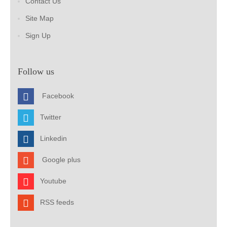
Contact Us
Site Map
Sign Up
Follow us
Facebook
Twitter
Linkedin
Google plus
Youtube
RSS feeds