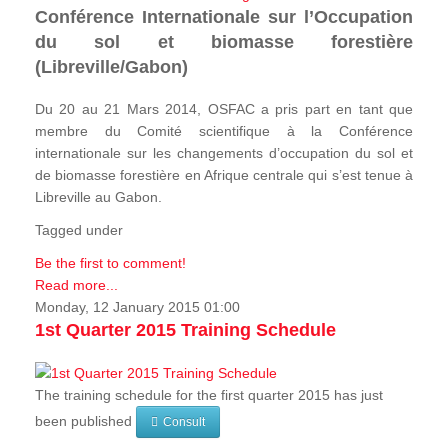
Conférence Internationale sur l’Occupation
du sol et biomasse forestière
(Libreville/Gabon)
Du 20 au 21 Mars 2014, OSFAC a pris part en tant que
membre du Comité scientifique à la Conférence
internationale sur les changements d’occupation du sol et
de biomasse forestière en Afrique centrale qui s’est tenue à
Libreville au Gabon.
Tagged under
Be the first to comment!
Read more...
Monday, 12 January 2015 01:00
1st Quarter 2015 Training Schedule
The training schedule for the first quarter 2015 has just
been published
Consult