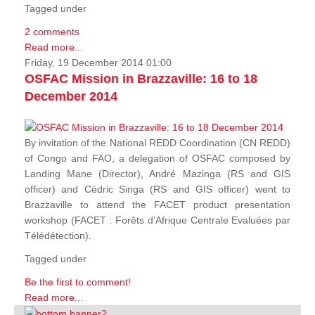
Tagged under
2 comments
Read more...
Friday, 19 December 2014 01:00
OSFAC Mission in Brazzaville: 16 to 18
December 2014
By invitation of the National REDD Coordination (CN REDD)
of Congo and FAO, a delegation of OSFAC composed by
Landing Mane (Director), André Mazinga (RS and GIS
officer) and Cédric Singa (RS and GIS officer) went to
Brazzaville to attend the FACET product presentation
workshop (FACET :
Forêts d’Afrique Centrale Evaluées par
Télédétection
).
Tagged under
Be the first to comment!
Read more...