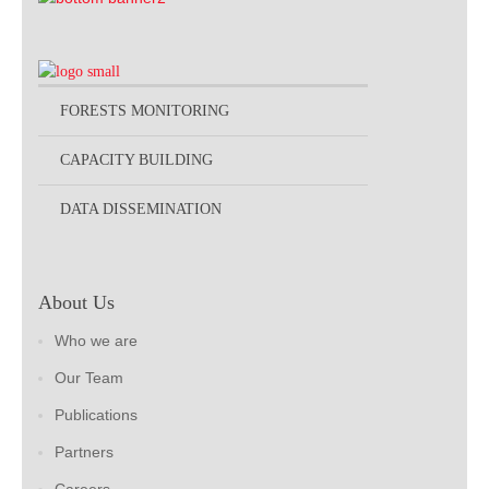
FORESTS MONITORING
CAPACITY BUILDING
DATA DISSEMINATION
About Us
Who we are
Our Team
Publications
Partners