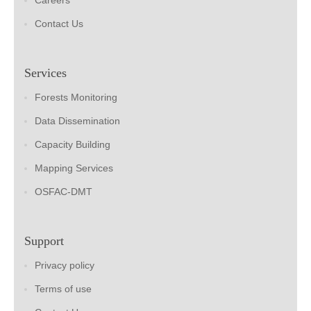
Careers
Contact Us
Services
Forests Monitoring
Data Dissemination
Capacity Building
Mapping Services
OSFAC-DMT
Support
Privacy policy
Terms of use