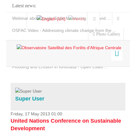
Latest news:
Webinar about Large Scale Monitoring and Land ...
OSFAC Video - Addressing climate change from the ...
Photo Gallery
OSFAC Report 2019-2020
OSFAC Flyer 2020
Flooding and Erosion in Kinshasa - Open Cities ...
Home
Data & Products
Services
Super User
Projects
News & Stories
Friday, 17 May 2013 01:00
United Nations Conference on Sustainable
Development