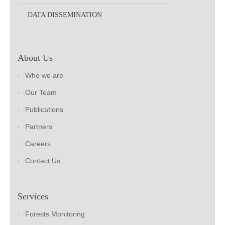
DATA DISSEMINATION
About Us
Who we are
Our Team
Publications
Partners
Careers
Contact Us
Services
Forests Monitoring