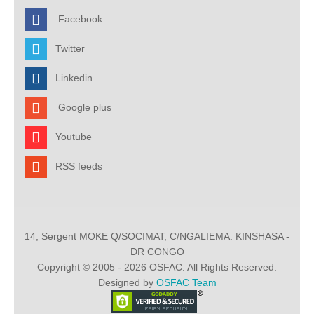
Facebook
Twitter
Linkedin
Google plus
Youtube
RSS feeds
14, Sergent MOKE Q/SOCIMAT, C/NGALIEMA. KINSHASA -
DR CONGO
Copyright © 2005 - 2026 OSFAC. All Rights Reserved.
Designed by
OSFAC Team