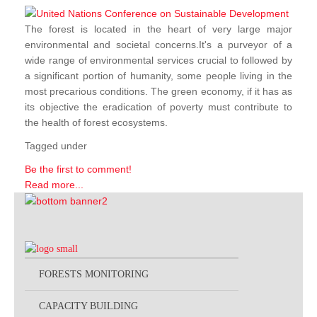
The forest is located in the heart of very large major
environmental and societal concerns.It's a purveyor of a
wide range of environmental services crucial to followed by
a significant portion of humanity, some people living in the
most precarious conditions. The green economy, if it has as
its objective the eradication of poverty must contribute to
the health of forest ecosystems.
Tagged under
Be the first to comment!
Read more...
FORESTS MONITORING
CAPACITY BUILDING