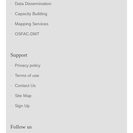
Data Dissemination
Capacity Building
Mapping Services
OSFAC-DMT
Support
Privacy policy
Terms of use
Contact Us
Site Map
Sign Up
Follow us