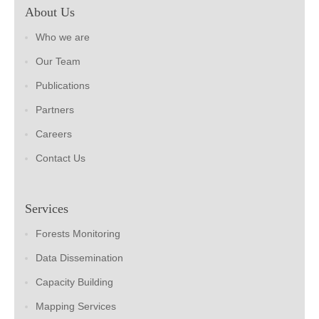
About Us
Who we are
Our Team
Publications
Partners
Careers
Contact Us
Services
Forests Monitoring
Data Dissemination
Capacity Building
Mapping Services