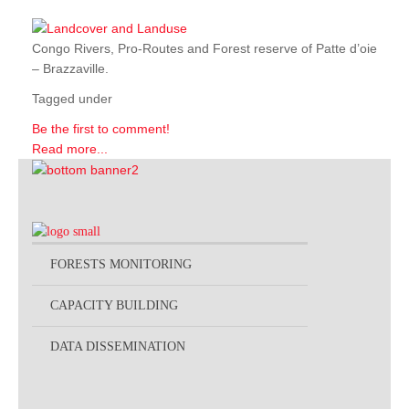
Congo Rivers, Pro-Routes and Forest reserve of Patte d’oie
– Brazzaville.
Tagged under
Be the first to comment!
Read more...
FORESTS MONITORING
CAPACITY BUILDING
DATA DISSEMINATION