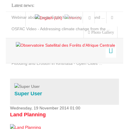
Latest news:
Webinar about Large Scale Monitoring and Land ...
OSFAC Video - Addressing climate change from the ...
Photo Gallery
OSFAC Report 2019-2020
OSFAC Flyer 2020
Flooding and Erosion in Kinshasa - Open Cities ...
Home
Data & Products
Services
Super User
Projects
News & Stories
Wednesday, 19 November 2014 01:00
Land Planning