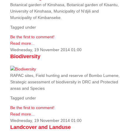
Botanical garden of Kinshasa, Botanical garden of Kisantu,
University of Kinshasa, Municipality of N’djili and
Municipality of Kimbanseke.
Tagged under
Be the first to comment!
Read more...
Wednesday, 19 November 2014 01:00
Biodiversity
RAPAC sites, Field hunting and reserve of Bombo Lumene,
Strategic assessment of biodiversity in DRC and Protected
areas and Species
Tagged under
Be the first to comment!
Read more...
Wednesday, 19 November 2014 01:00
Landcover and Landuse