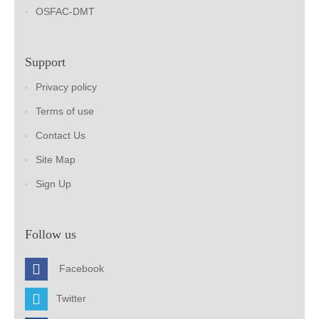
OSFAC-DMT
Support
Privacy policy
Terms of use
Contact Us
Site Map
Sign Up
Follow us
Facebook
Twitter