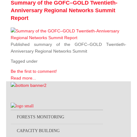
Summary of the GOFC–GOLD Twentieth-
Anniversary Regional Networks Summit
Report
Published summary of the GOFC–GOLD Twentieth-
Anniversary Regional Networks Summit
Tagged under
Be the first to comment!
Read more...
FORESTS MONITORING
CAPACITY BUILDING