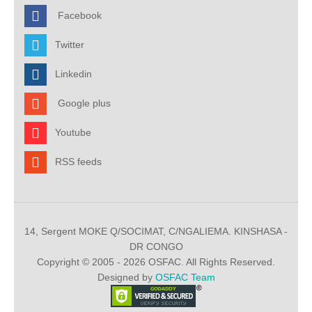
Facebook
Twitter
Linkedin
Google plus
Youtube
RSS feeds
14, Sergent MOKE Q/SOCIMAT, C/NGALIEMA. KINSHASA -
DR CONGO
Copyright © 2005 - 2026 OSFAC. All Rights Reserved.
Designed by
OSFAC Team