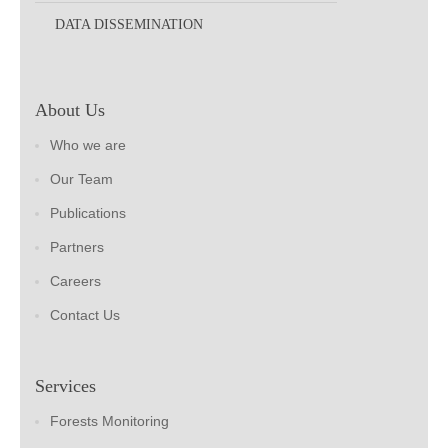
DATA DISSEMINATION
About Us
Who we are
Our Team
Publications
Partners
Careers
Contact Us
Services
Forests Monitoring