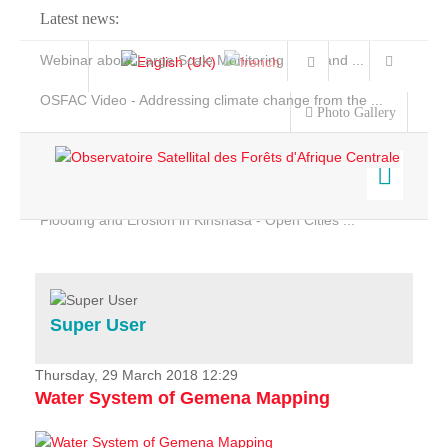
Latest news:
Webinar about Large Scale Monitoring and Land ...
OSFAC Video - Addressing climate change from the ...
Photo Gallery
OSFAC Report 2019-2020
OSFAC Flyer 2020
Flooding and Erosion in Kinshasa - Open Cities ...
Home
Data & Products
Services
Super User
Projects
News & Stories
Thursday, 29 March 2018 12:29
Water System of Gemena Mapping