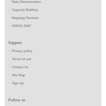
Data Dissemination
Capacity Building
Mapping Services
OSFAC-DMT
Support
Privacy policy
Terms of use
Contact Us
Site Map
Sign Up
Follow us