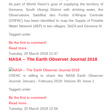
As part of World Vision's goal of supplying the territory of
Gemena, South Ubangi District with drinking water, the
Observatoire Satellital des Forêts d’Afrique Centrale
(OSFAC) has been identified to map the Supply of Potable
Water Network (AEP) in two villages, SAZA and Gemena III.
Tagged under
Be the first to comment!
Read more...
Tuesday, 20 March 2018 12:47
NASA -- The Earth Observer Journal 2018
OSFAC is willing to share the NASA Earth Observer
Journal, January - February 2018. Volume 30, Issue 1.
Tagged under
Be the first to comment!
Read more...
Tuesday, 20 March 2018 12:56