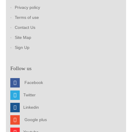
Privacy policy
Terms of use
Contact Us
Site Map
Sign Up
Follow us
Facebook
Twitter
Linkedin
Google plus
Youtube