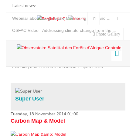
Latest news:
Webinar about Large Scale Monitoring and Land ...
OSFAC Video - Addressing climate change from the ...
Photo Gallery
OSFAC Report 2019-2020
OSFAC Flyer 2020
Flooding and Erosion in Kinshasa - Open Cities ...
Home
Data & Products
Services
Super User
Projects
News & Stories
Tuesday, 18 November 2014 01:00
Carbon Map & Model