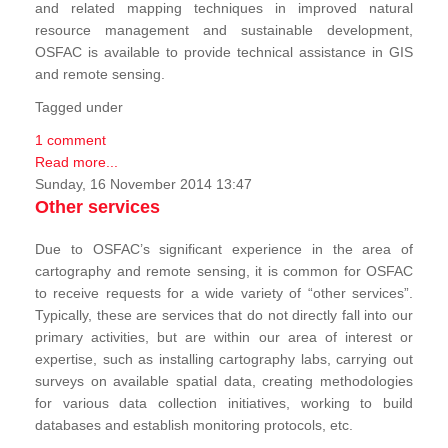
and related mapping techniques in improved natural
resource management and sustainable development,
OSFAC is available to provide technical assistance in GIS
and remote sensing.
Tagged under
1 comment
Read more...
Sunday, 16 November 2014 13:47
Other services
Due to OSFAC’s significant experience in the area of
cartography and remote sensing, it is common for OSFAC
to receive requests for a wide variety of “other services”.
Typically, these are services that do not directly fall into our
primary activities, but are within our area of interest or
expertise, such as installing cartography labs, carrying out
surveys on available spatial data, creating methodologies
for various data collection initiatives, working to build
databases and establish monitoring protocols, etc.