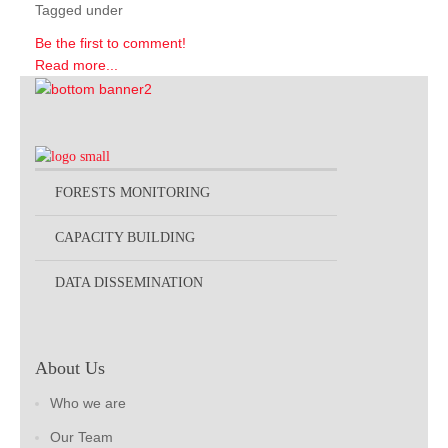
Tagged under
Be the first to comment!
Read more...
FORESTS MONITORING
CAPACITY BUILDING
DATA DISSEMINATION
About Us
Who we are
Our Team