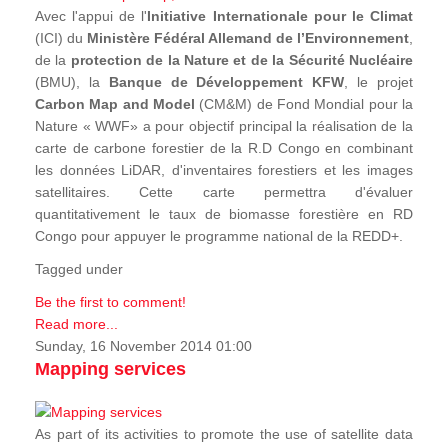
Avec l'appui de l'
Initiative Internationale pour le Climat
(ICI) du
Ministère Fédéral Allemand de l’Environnement
,
de la
protection de la Nature et de la Sécurité Nucléaire
(BMU), la
Banque de Développement KFW
, le projet
Carbon Map and Model
(CM&M) de Fond Mondial pour la
Nature « WWF» a pour objectif principal la réalisation de la
carte de carbone forestier de la R.D Congo en combinant
les données LiDAR, d'inventaires forestiers et les images
satellitaires. Cette carte permettra d'évaluer
quantitativement le taux de biomasse forestière en RD
Congo pour appuyer le programme national de la REDD+.
Tagged under
Be the first to comment!
Read more...
Sunday, 16 November 2014 01:00
Mapping services
As part of its activities to promote the use of satellite data