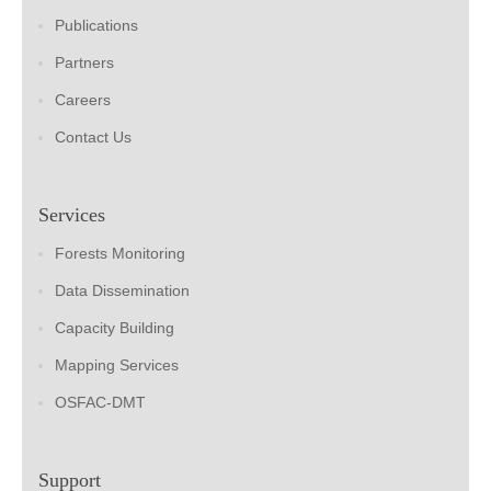
Publications
Partners
Careers
Contact Us
Services
Forests Monitoring
Data Dissemination
Capacity Building
Mapping Services
OSFAC-DMT
Support