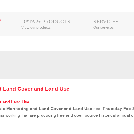
DATA & PRODUCTS
SERVICES
View our products
Our services
nd Land Cover and Land Use
ale Monitoring and Land Cover and Land Use
next
Thursday Feb 2
ns working that are producing free and open source historical annual 