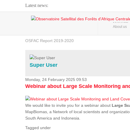
Latest news:
Webinar about Large Scale Monitoring and Land ...
HOME
About us
OSFAC Video - Addressing climate change from the ...
OSFAC Report 2019-2020
OSFAC Flyer 2020
Flooding and Erosion in Kinshasa - Open Cities ...
Super User
Monday, 24 February 2025 09:53
Webinar about Large Scale Monitoring a
We would like to invite you for a webinar about
Large Sc
MapBiomas, a Network of local scientists and organizatio
South America and Indonesia.
Tagged under