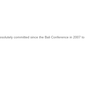
resolutely committed since the Bali Conference in 2007 to