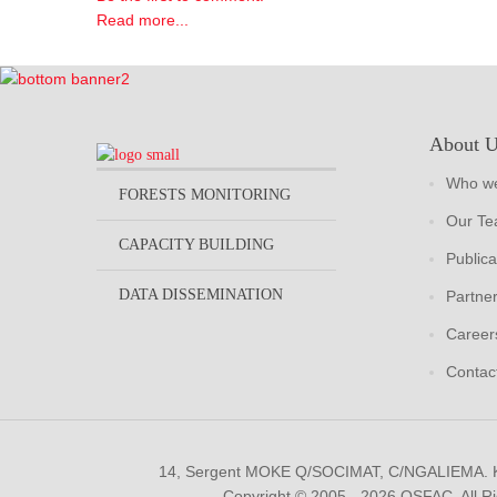
Read more...
About 
Who we
FORESTS MONITORING
Our T
CAPACITY BUILDING
Publica
DATA DISSEMINATION
Partne
Career
Contac
14, Sergent MOKE Q/SOCIMAT, C/NGALIEMA.
Copyright © 2005 - 2026 OSFAC. All R