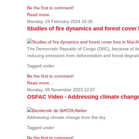
Be the first to comment!
Read more...
Monday, 19 February 2024 16:35
Studies of fire dynamics and forest cove
The Democratic Republic of Congo (DRC), because of its fo
reducing emissions from deforestation and forest degra
Tagged under
Be the first to comment!
Read more...
Monday, 06 November 2023 12:07
OSFAC Video - Addressing climate change
Addressing climate change from the sky.
Tagged under
Be the first to comment!