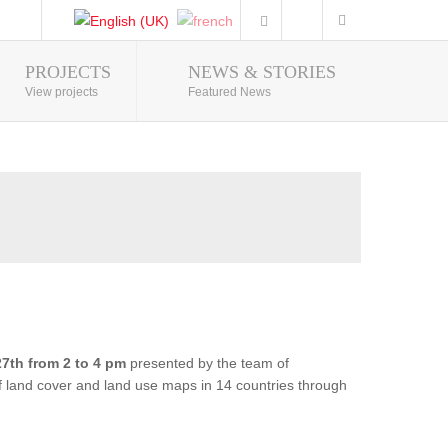
PROJECTS
NEWS & STORIES
Photo Gallery
View projects
Featured News
7th from 2 to 4 pm
presented by the team of
of land cover and land use maps in 14 countries through