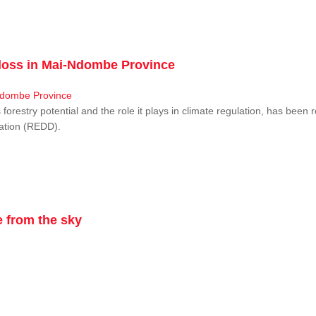
r loss in Mai-Ndombe Province
restry potential and the role it plays in climate regulation, has been 
dation (REDD).
 from the sky