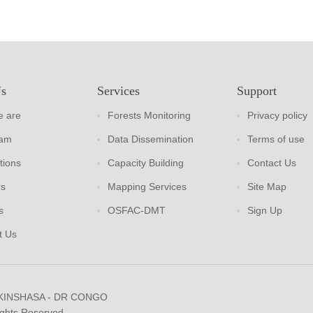
Us
Services
Support
 are
Forests Monitoring
Privacy policy
eam
Data Dissemination
Terms of use
tions
Capacity Building
Contact Us
rs
Mapping Services
Site Map
s
OSFAC-DMT
Sign Up
t Us
 KINSHASA - DR CONGO
ights Reserved.