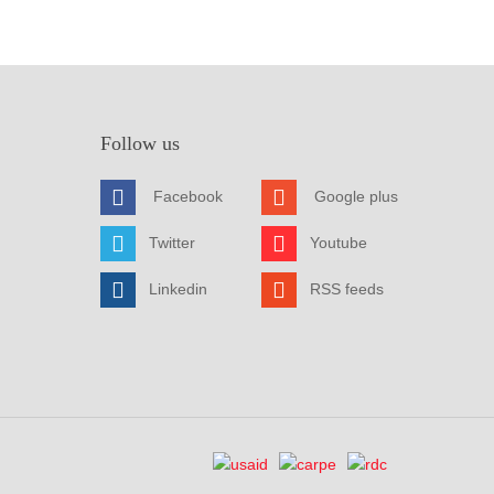
Follow us
Facebook
Google plus
Twitter
Youtube
Linkedin
RSS feeds