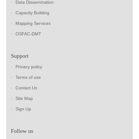
Data Dissemination
Capacity Building
Mapping Services
OSFAC-DMT
Support
Privacy policy
Terms of use
Contact Us
Site Map
Sign Up
Follow us