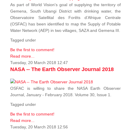
As part of World Vision's goal of supplying the territory of
Gemena, South Ubangi District with drinking water, the
Observatoire Satellital des Forêts d’Afrique Centrale
(OSFAC) has been identified to map the Supply of Potable
Water Network (AEP) in two villages, SAZA and Gemena III.
Tagged under
Be the first to comment!
Read more...
Tuesday, 20 March 2018 12:47
NASA -- The Earth Observer Journal 2018
OSFAC is willing to share the NASA Earth Observer
Journal, January - February 2018. Volume 30, Issue 1.
Tagged under
Be the first to comment!
Read more...
Tuesday, 20 March 2018 12:56