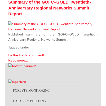
Summary of the GOFC–GOLD Twentieth-
Anniversary Regional Networks Summit
Report
Published summary of the GOFC–GOLD Twentieth-
Anniversary Regional Networks Summit
Tagged under
Be the first to comment!
Read more...
FORESTS MONITORING
CAPACITY BUILDING