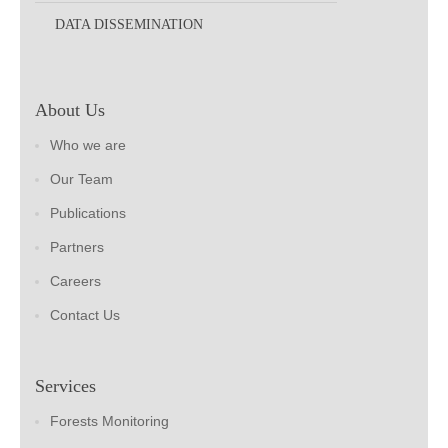
DATA DISSEMINATION
About Us
Who we are
Our Team
Publications
Partners
Careers
Contact Us
Services
Forests Monitoring