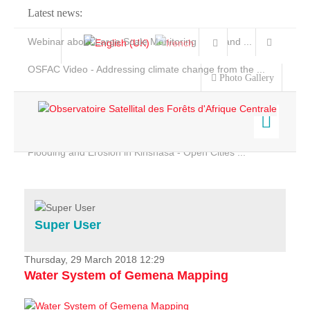
Latest news:
Webinar about Large Scale Monitoring and Land ...
OSFAC Video - Addressing climate change from the ...
Photo Gallery
OSFAC Report 2019-2020
OSFAC Flyer 2020
Flooding and Erosion in Kinshasa - Open Cities ...
Home
Data & Products
Services
Super User
Projects
News & Stories
Thursday, 29 March 2018 12:29
Water System of Gemena Mapping