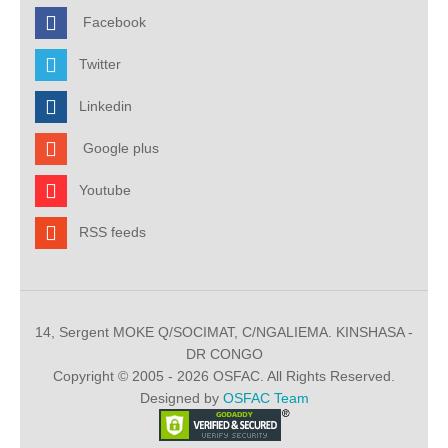
Facebook
Twitter
Linkedin
Google plus
Youtube
RSS feeds
14, Sergent MOKE Q/SOCIMAT, C/NGALIEMA. KINSHASA -
DR CONGO
Copyright © 2005 - 2026 OSFAC. All Rights Reserved.
Designed by
OSFAC Team