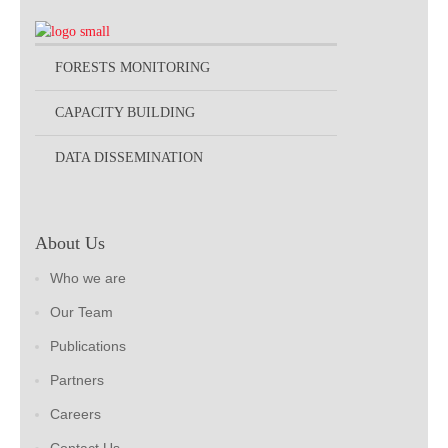
FORESTS MONITORING
CAPACITY BUILDING
DATA DISSEMINATION
About Us
Who we are
Our Team
Publications
Partners
Careers