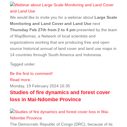
We would like to invite you for a webinar about
Large Scale
Monitoring and Land Cover and Land Use
next
Thursday Feb 27th from 2 to 4 pm
presented by the team
of MapBiomas, a Network of local scientists and
organizations working that are producing free and open
source historical annual of land cover and land use maps in
14 countries through South America and Indonesia.
Tagged under
Be the first to comment!
Read more...
Monday, 19 February 2024 16:35
Studies of fire dynamics and forest cover
loss in Mai-Ndombe Province
The Democratic Republic of Congo (DRC), because of its