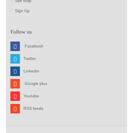
Site Map
Sign Up
Follow us
Facebook
Twitter
Linkedin
Google plus
Youtube
RSS feeds