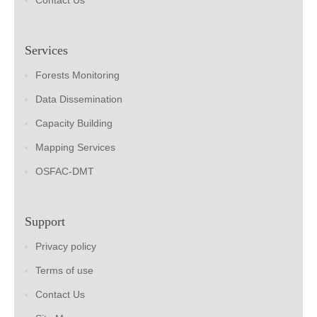
Contact Us
Services
Forests Monitoring
Data Dissemination
Capacity Building
Mapping Services
OSFAC-DMT
Support
Privacy policy
Terms of use
Contact Us