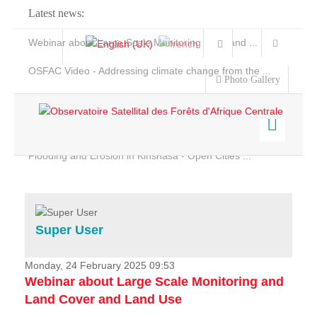
Latest news:
Webinar about Large Scale Monitoring and Land ...
OSFAC Video - Addressing climate change from the ...
Photo Gallery
OSFAC Report 2019-2020
OSFAC Flyer 2020
Flooding and Erosion in Kinshasa - Open Cities ...
Home
Data & Products
Services
Super User
Projects
News & Stories
Monday, 24 February 2025 09:53
Webinar about Large Scale Monitoring and
Land Cover and Land Use