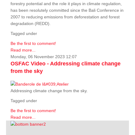
forestry potential and the role it plays in climate regulation,
has been resolutely committed since the Bali Conference in
2007 to reducing emissions from deforestation and forest
degradation (REDD).
Tagged under
Be the first to comment!
Read more...
Monday, 06 November 2023 12:07
OSFAC Video - Addressing climate change
from the sky
Addressing climate change from the sky.
Tagged under
Be the first to comment!
Read more...