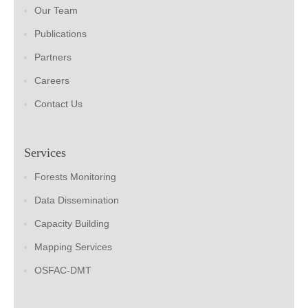
Our Team
Publications
Partners
Careers
Contact Us
Services
Forests Monitoring
Data Dissemination
Capacity Building
Mapping Services
OSFAC-DMT