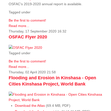
OSFAC's 2019-2020 annual report is available.
Tagged under
Be the first to comment!
Read more...
Thursday, 17 September 2020 16:32
OSFAC Flyer 2020
Tagged under
Be the first to comment!
Read more...
Thursday, 02 April 2020 21:58
Flooding and Erosion in Kinshasa - Open
Cities Kinshasa Project, World Bank
Download the Atlas
(69.4 MB, PDF)