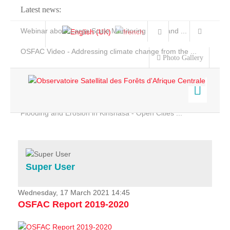
Latest news:
Webinar about Large Scale Monitoring and Land ...
OSFAC Video - Addressing climate change from the ...
Photo Gallery
OSFAC Report 2019-2020
OSFAC Flyer 2020
Flooding and Erosion in Kinshasa - Open Cities ...
Home
Data & Products
Services
Super User
Projects
News & Stories
Wednesday, 17 March 2021 14:45
OSFAC Report 2019-2020