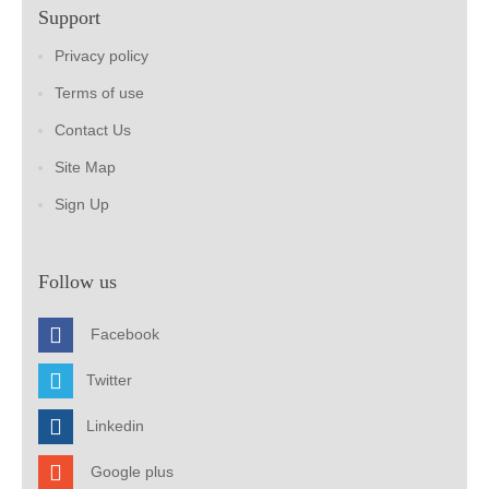
Support
Privacy policy
Terms of use
Contact Us
Site Map
Sign Up
Follow us
Facebook
Twitter
Linkedin
Google plus