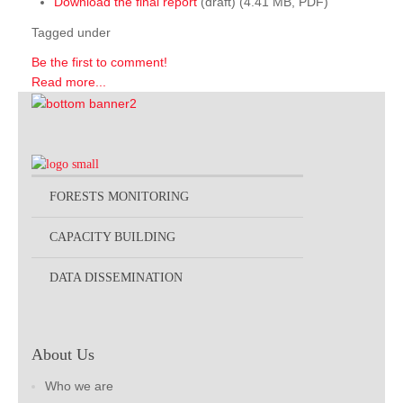
Download the final report
(draft) (4.41 MB, PDF)
Tagged under
Be the first to comment!
Read more...
FORESTS MONITORING
CAPACITY BUILDING
DATA DISSEMINATION
About Us
Who we are