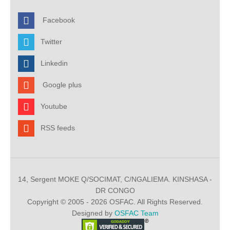
Facebook
Twitter
Linkedin
Google plus
Youtube
RSS feeds
14, Sergent MOKE Q/SOCIMAT, C/NGALIEMA. KINSHASA -
DR CONGO
Copyright © 2005 - 2026 OSFAC. All Rights Reserved.
Designed by
OSFAC Team