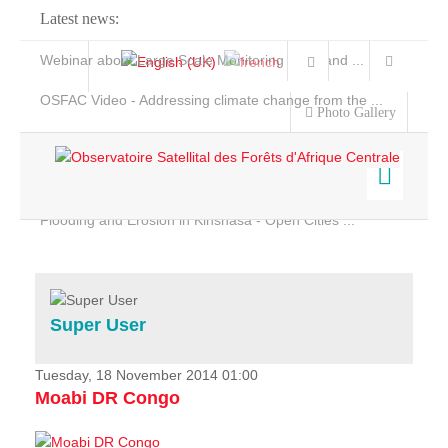
Latest news:
Webinar about Large Scale Monitoring and Land ...
OSFAC Video - Addressing climate change from the ...
Photo Gallery
OSFAC Report 2019-2020
OSFAC Flyer 2020
Flooding and Erosion in Kinshasa - Open Cities ...
Home
Data & Products
Services
Super User
Projects
News & Stories
Tuesday, 18 November 2014 01:00
Moabi DR Congo