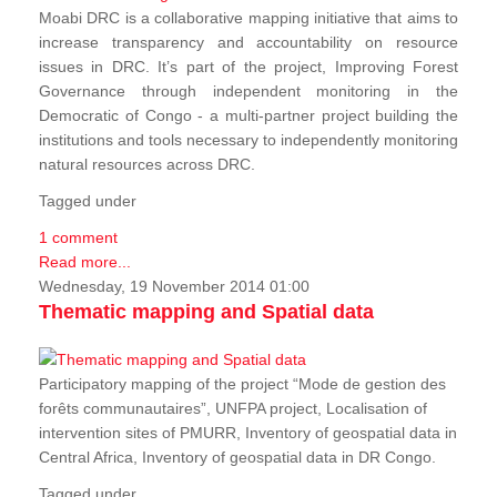
Moabi DRC is a collaborative mapping initiative that aims to
increase transparency and accountability on resource
issues in DRC. It’s part of the project, Improving Forest
Governance through independent monitoring in the
Democratic of Congo - a multi-partner project building the
institutions and tools necessary to independently monitoring
natural resources across DRC.
Tagged under
1 comment
Read more...
Wednesday, 19 November 2014 01:00
Thematic mapping and Spatial data
Participatory mapping of the project “Mode de gestion des
forêts communautaires”, UNFPA project, Localisation of
intervention sites of PMURR, Inventory of geospatial data in
Central Africa, Inventory of geospatial data in DR Congo.
Tagged under