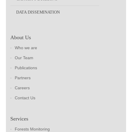
DATA DISSEMINATION
About Us
Who we are
Our Team
Publications
Partners
Careers
Contact Us
Services
Forests Monitoring