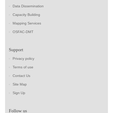
Data Dissemination
Capacity Building
Mapping Services
OSFAC-DMT
Support
Privacy policy
Terms of use
Contact Us
Site Map
Sign Up
Follow us