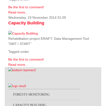
Be the first to comment!
Read more...
Wednesday, 19 November 2014 01:00
Capacity Building
Rehabilitation project ERAIFT, Data Management Tool
“DMT / START”
Tagged under
Be the first to comment!
Read more...
FORESTS MONITORING
CAPACITY BUILDING