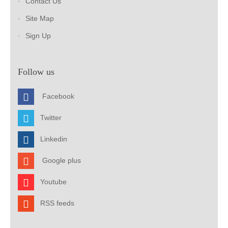
Contact Us
Site Map
Sign Up
Follow us
Facebook
Twitter
Linkedin
Google plus
Youtube
RSS feeds