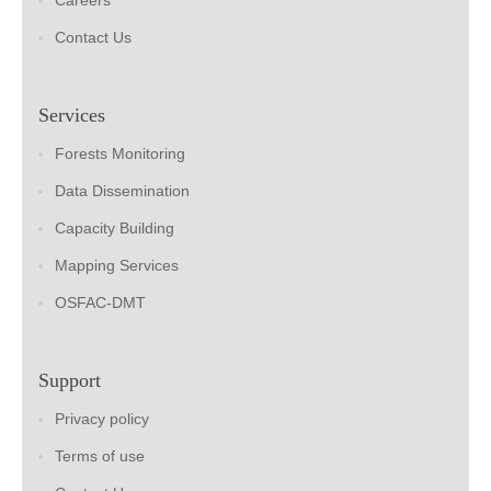
Careers
Contact Us
Services
Forests Monitoring
Data Dissemination
Capacity Building
Mapping Services
OSFAC-DMT
Support
Privacy policy
Terms of use