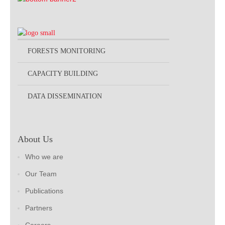
FORESTS MONITORING
CAPACITY BUILDING
DATA DISSEMINATION
About Us
Who we are
Our Team
Publications
Partners