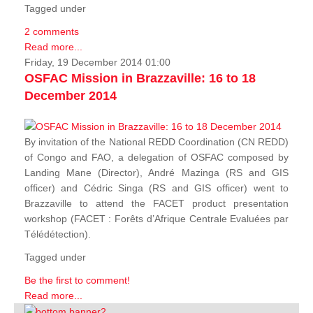
Tagged under
2 comments
Read more...
Friday, 19 December 2014 01:00
OSFAC Mission in Brazzaville: 16 to 18
December 2014
By invitation of the National REDD Coordination (CN REDD)
of Congo and FAO, a delegation of OSFAC composed by
Landing Mane (Director), André Mazinga (RS and GIS
officer) and Cédric Singa (RS and GIS officer) went to
Brazzaville to attend the FACET product presentation
workshop (FACET :
Forêts d’Afrique Centrale Evaluées par
Télédétection
).
Tagged under
Be the first to comment!
Read more...