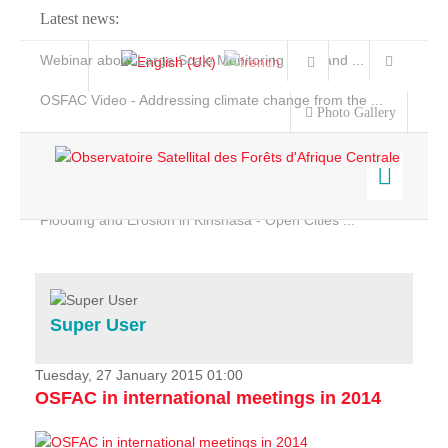
Latest news:
Webinar about Large Scale Monitoring and Land ...
OSFAC Video - Addressing climate change from the ...
Photo Gallery
OSFAC Report 2019-2020
OSFAC Flyer 2020
Flooding and Erosion in Kinshasa - Open Cities ...
Home
Data & Products
Services
Super User
Projects
News & Stories
Tuesday, 27 January 2015 01:00
OSFAC in international meetings in 2014