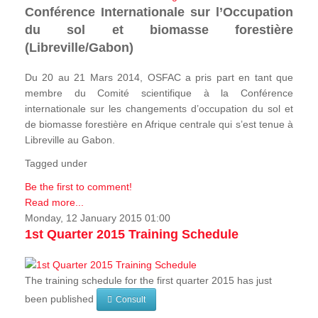
Conférence Internationale sur l’Occupation
du sol et biomasse forestière
(Libreville/Gabon)
Du 20 au 21 Mars 2014, OSFAC a pris part en tant que
membre du Comité scientifique à la Conférence
internationale sur les changements d’occupation du sol et
de biomasse forestière en Afrique centrale qui s’est tenue à
Libreville au Gabon.
Tagged under
Be the first to comment!
Read more...
Monday, 12 January 2015 01:00
1st Quarter 2015 Training Schedule
The training schedule for the first quarter 2015 has just
been published
Consult