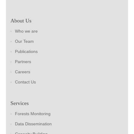
About Us
Who we are
Our Team
Publications
Partners
Careers
Contact Us
Services
Forests Monitoring
Data Dissemination