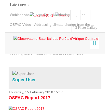
Latest news:
Webinar about Large Scale Monitoring and Land ...
OSFAC Video - Addressing climate change from the ...
Photo Gallery
OSFAC Report 2019-2020
OSFAC Flyer 2020
Flooding and Erosion in Kinshasa - Open Cities ...
Home
Data & Products
Services
Super User
Projects
News & Stories
Thursday, 15 February 2018 15:17
OSFAC Report 2017