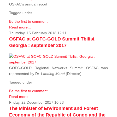
OSFAC's annual report
Tagged under
Be the first to comment!
Read more...
Thursday, 15 February 2018 12:11
OSFAC at GOFC-GOLD Summit Tbilisi,
Georgia : september 2017
GOFC-GOLD Regional Networks Summit, OSFAC was
represented by Dr.
Landing Mané
(Director).
Tagged under
Be the first to comment!
Read more...
Friday, 22 December 2017 10:33
The Minister of Environment and Forest
Economy of the Republic of Congo and the