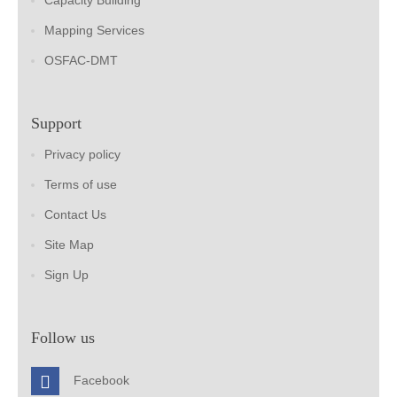
Capacity Building
Mapping Services
OSFAC-DMT
Support
Privacy policy
Terms of use
Contact Us
Site Map
Sign Up
Follow us
Facebook