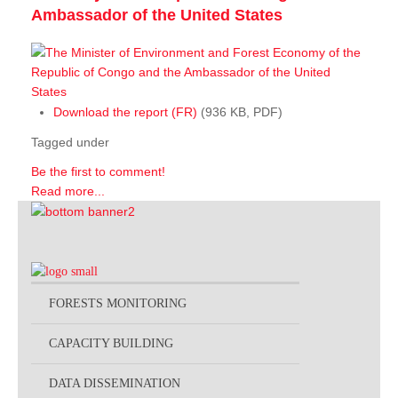
Ambassador of the United States
Download the report (FR)
(936 KB, PDF)
Tagged under
Be the first to comment!
Read more...
FORESTS MONITORING
CAPACITY BUILDING
DATA DISSEMINATION