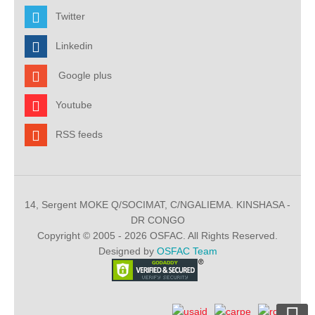
Twitter
Linkedin
Google plus
Youtube
RSS feeds
14, Sergent MOKE Q/SOCIMAT, C/NGALIEMA. KINSHASA -
DR CONGO
Copyright © 2005 - 2026 OSFAC. All Rights Reserved.
Designed by
OSFAC Team