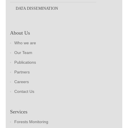
DATA DISSEMINATION
About Us
Who we are
Our Team
Publications
Partners
Careers
Contact Us
Services
Forests Monitoring