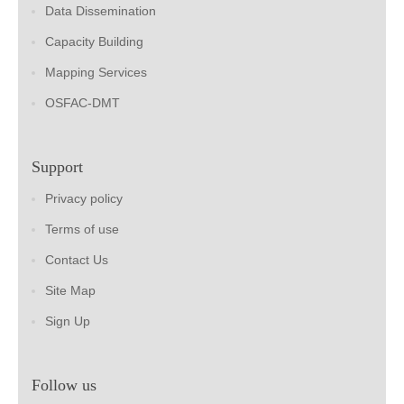
Data Dissemination
Capacity Building
Mapping Services
OSFAC-DMT
Support
Privacy policy
Terms of use
Contact Us
Site Map
Sign Up
Follow us