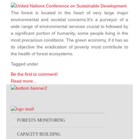
The forest is located in the heart of very large major
environmental and societal concerns.It's a purveyor of a
wide range of environmental services crucial to followed by
a significant portion of humanity, some people living in the
most precarious conditions. The green economy, if it has as
its objective the eradication of poverty must contribute to
the health of forest ecosystems.
Tagged under
Be the first to comment!
Read more...
FORESTS MONITORING
CAPACITY BUILDING