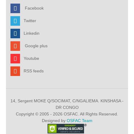
Facebook
Twitter
Linkedin
Google plus
Youtube
RSS feeds
14, Sergent MOKE Q/SOCIMAT, C/NGALIEMA. KINSHASA -
DR CONGO
Copyright © 2005 - 2026 OSFAC. All Rights Reserved.
Designed by
OSFAC Team