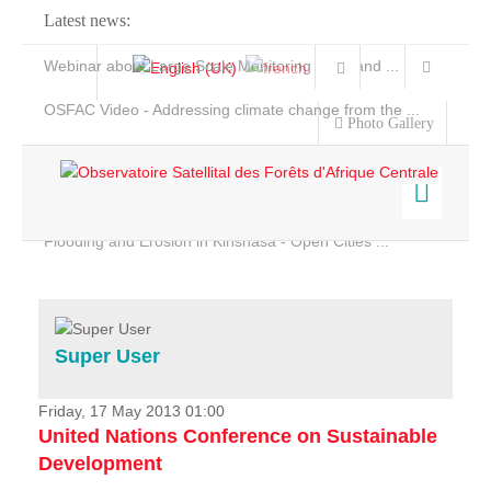
Latest news:
Webinar about Large Scale Monitoring and Land ...
OSFAC Video - Addressing climate change from the ...
Photo Gallery
OSFAC Report 2019-2020
OSFAC Flyer 2020
Flooding and Erosion in Kinshasa - Open Cities ...
Home
Data & Products
Services
Super User
Projects
News & Stories
Friday, 17 May 2013 01:00
United Nations Conference on Sustainable
Development