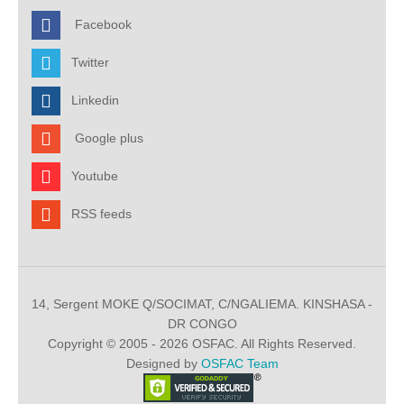
Facebook
Twitter
Linkedin
Google plus
Youtube
RSS feeds
14, Sergent MOKE Q/SOCIMAT, C/NGALIEMA. KINSHASA -
DR CONGO
Copyright © 2005 - 2026 OSFAC. All Rights Reserved.
Designed by
OSFAC Team