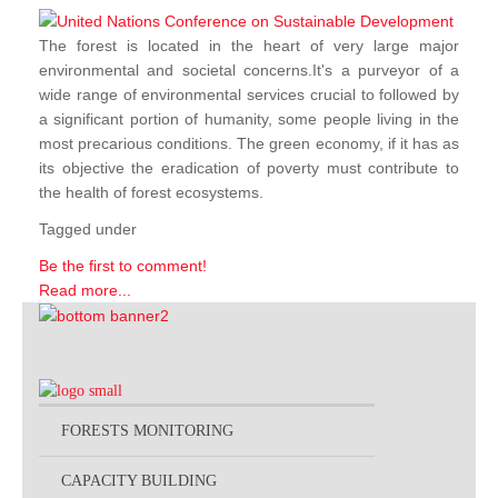
The forest is located in the heart of very large major
environmental and societal concerns.It's a purveyor of a
wide range of environmental services crucial to followed by
a significant portion of humanity, some people living in the
most precarious conditions. The green economy, if it has as
its objective the eradication of poverty must contribute to
the health of forest ecosystems.
Tagged under
Be the first to comment!
Read more...
FORESTS MONITORING
CAPACITY BUILDING