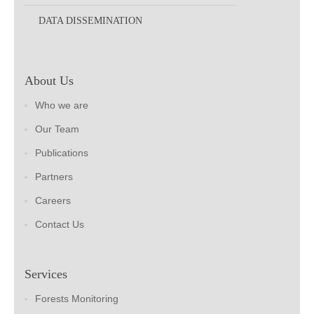
DATA DISSEMINATION
About Us
Who we are
Our Team
Publications
Partners
Careers
Contact Us
Services
Forests Monitoring