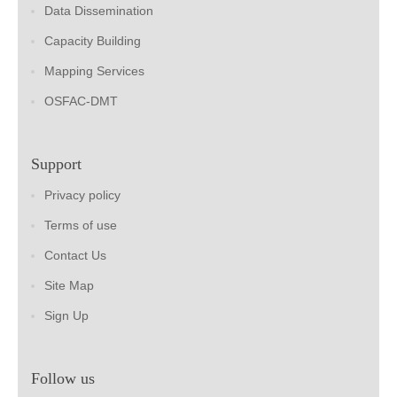
Data Dissemination
Capacity Building
Mapping Services
OSFAC-DMT
Support
Privacy policy
Terms of use
Contact Us
Site Map
Sign Up
Follow us