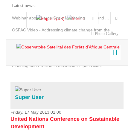
Latest news:
Webinar about Large Scale Monitoring and Land ...
OSFAC Video - Addressing climate change from the ...
Photo Gallery
OSFAC Report 2019-2020
OSFAC Flyer 2020
Flooding and Erosion in Kinshasa - Open Cities ...
Home
Data & Products
Services
Super User
Projects
News & Stories
Friday, 17 May 2013 01:00
United Nations Conference on Sustainable
Development