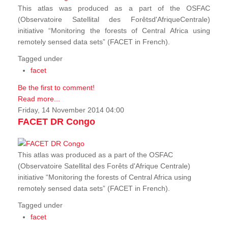
This atlas was produced as a part of the OSFAC
(Observatoire Satellital des Forêtsd'AfriqueCentrale)
initiative “Monitoring the forests of Central Africa using
remotely sensed data sets” (FACET in French).
Tagged under
facet
Be the first to comment!
Read more...
Friday, 14 November 2014 04:00
FACET DR Congo
This atlas was produced as a part of the OSFAC
(Observatoire Satellital des Forêts d'Afrique Centrale)
initiative “Monitoring the forests of Central Africa using
remotely sensed data sets” (FACET in French).
Tagged under
facet