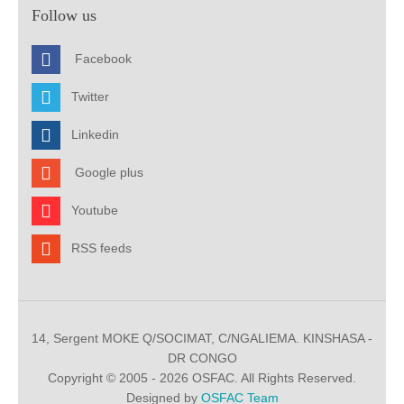
Follow us
Facebook
Twitter
Linkedin
Google plus
Youtube
RSS feeds
14, Sergent MOKE Q/SOCIMAT, C/NGALIEMA. KINSHASA -
DR CONGO
Copyright © 2005 - 2026 OSFAC. All Rights Reserved.
Designed by
OSFAC Team