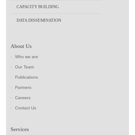
CAPACITY BUILDING
DATA DISSEMINATION
About Us
Who we are
Our Team
Publications
Partners
Careers
Contact Us
Services