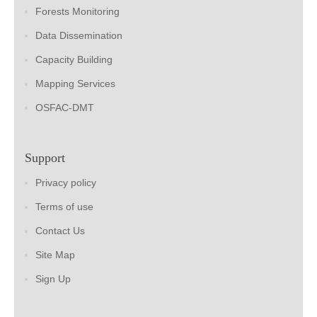
Forests Monitoring
Data Dissemination
Capacity Building
Mapping Services
OSFAC-DMT
Support
Privacy policy
Terms of use
Contact Us
Site Map
Sign Up