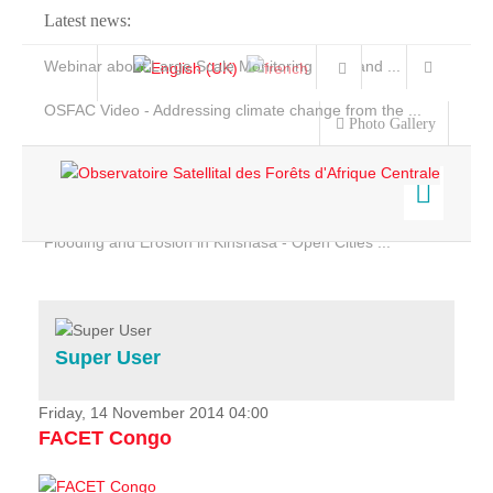
Latest news:
Webinar about Large Scale Monitoring and Land ...
OSFAC Video - Addressing climate change from the ...
Photo Gallery
OSFAC Report 2019-2020
OSFAC Flyer 2020
Flooding and Erosion in Kinshasa - Open Cities ...
Home
Data & Products
Services
Super User
Projects
News & Stories
Friday, 14 November 2014 04:00
FACET Congo