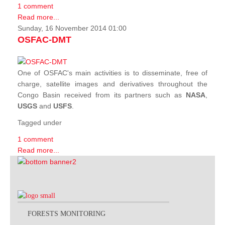
1 comment
Read more...
Sunday, 16 November 2014 01:00
OSFAC-DMT
One of OSFAC's main activities is to disseminate, free of
charge, satellite images and derivatives throughout the
Congo Basin received from its partners such as
NASA
,
USGS
and
USFS
.
Tagged under
1 comment
Read more...
FORESTS MONITORING