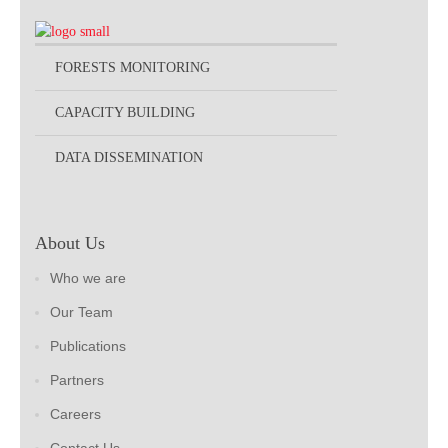
FORESTS MONITORING
CAPACITY BUILDING
DATA DISSEMINATION
About Us
Who we are
Our Team
Publications
Partners
Careers