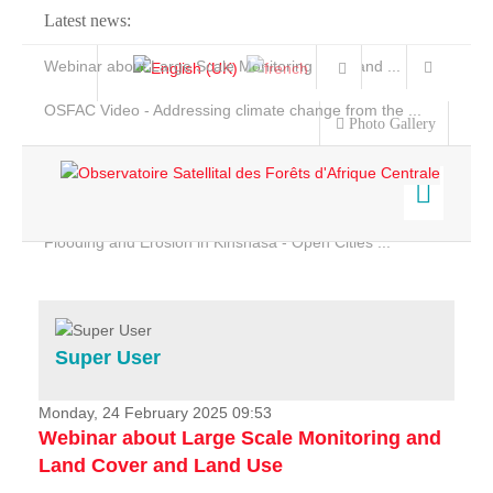
Latest news:
Webinar about Large Scale Monitoring and Land ...
OSFAC Video - Addressing climate change from the ...
Photo Gallery
OSFAC Report 2019-2020
OSFAC Flyer 2020
Flooding and Erosion in Kinshasa - Open Cities ...
Home
Data & Products
Services
Super User
Projects
News & Stories
Monday, 24 February 2025 09:53
Webinar about Large Scale Monitoring and
Land Cover and Land Use