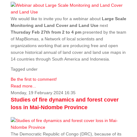
We would like to invite you for a webinar about
Large Scale
Monitoring and Land Cover and Land Use
next
Thursday Feb 27th from 2 to 4 pm
presented by the team
of MapBiomas, a Network of local scientists and
organizations working that are producing free and open
source historical annual of land cover and land use maps in
14 countries through South America and Indonesia.
Tagged under
Be the first to comment!
Read more...
Monday, 19 February 2024 16:35
Studies of fire dynamics and forest cover
loss in Mai-Ndombe Province
The Democratic Republic of Congo (DRC), because of its