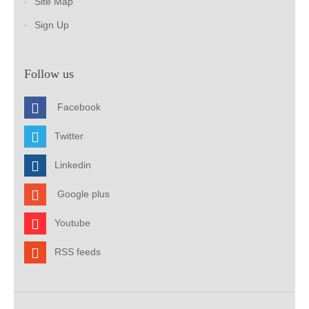
Site Map
Sign Up
Follow us
Facebook
Twitter
Linkedin
Google plus
Youtube
RSS feeds