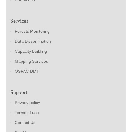
Contact Us
Services
Forests Monitoring
Data Dissemination
Capacity Building
Mapping Services
OSFAC-DMT
Support
Privacy policy
Terms of use
Contact Us