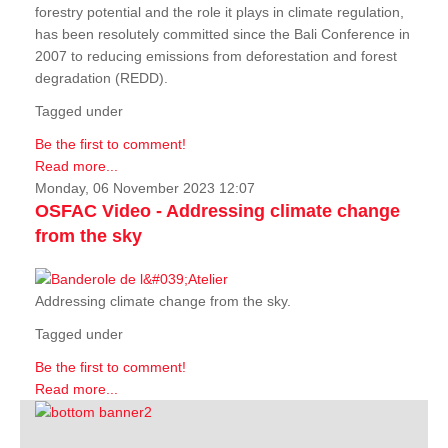
forestry potential and the role it plays in climate regulation,
has been resolutely committed since the Bali Conference in
2007 to reducing emissions from deforestation and forest
degradation (REDD).
Tagged under
Be the first to comment!
Read more...
Monday, 06 November 2023 12:07
OSFAC Video - Addressing climate change
from the sky
Addressing climate change from the sky.
Tagged under
Be the first to comment!
Read more...