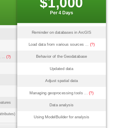
$1,000
Per 4 Days
Reminder on databases in ArcGIS
Load data from various sources ...
(?)
Behavior of the Geodatabase
 ...
(?)
Updated data
Adjust spatial data
Managing geoprocessing tools ...
(?)
eatures
Data analysis
ttributes)
Using ModelBuilder for analysis