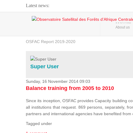
Latest news:
Webinar about Large Scale Monitoring and Land ...
HOME
About us
OSFAC Video - Addressing climate change from the ...
OSFAC Report 2019-2020
OSFAC Flyer 2020
Flooding and Erosion in Kinshasa - Open Cities ...
Super User
Sunday, 16 November 2014 09:03
Balance training from 2005 to 2010
Since its inception, OSFAC provides Capacity building cou
all institutions that request. 869 persons, separately, 
partners and international agencies have benefited from
Tagged under