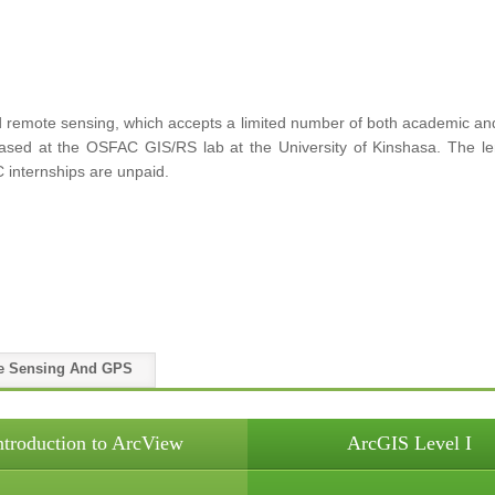
remote sensing, which accepts a limited number of both academic and p
 based at the OSFAC GIS/RS lab at the University of Kinshasa. The le
 internships are unpaid.
e Sensing And GPS
ntroduction to ArcView
ArcGIS Level I