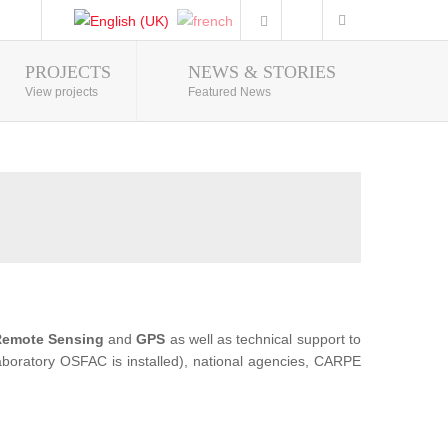
PROJECTS
NEWS & STORIES
Photo Gallery
View projects
Featured News
emote Sensing
and
GPS
as well as technical support to
 Laboratory OSFAC is installed), national agencies, CARPE