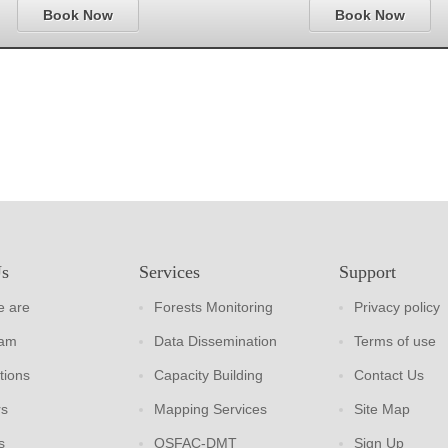
Book Now
Book Now
Us
Services
Support
 are
Forests Monitoring
Privacy policy
eam
Data Dissemination
Terms of use
tions
Capacity Building
Contact Us
rs
Mapping Services
Site Map
s
OSFAC-DMT
Sign Up