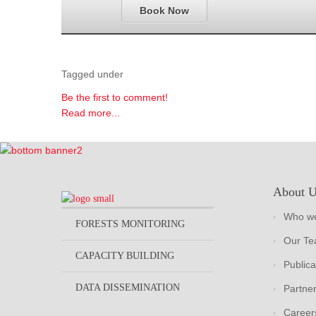
Book Now
Tagged under
Be the first to comment!
Read more...
About 
Who we
FORESTS MONITORING
Our T
CAPACITY BUILDING
Publica
DATA DISSEMINATION
Partne
Career