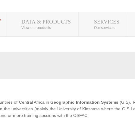
DATA & PRODUCTS
SERVICES
View our products
Our services
ntries of Central Africa in
Geographic Information Systems
(GIS),
R
from the universities (mainly the University of Kinshasa where the GIS
 one or more training sessions with the OSFAC.