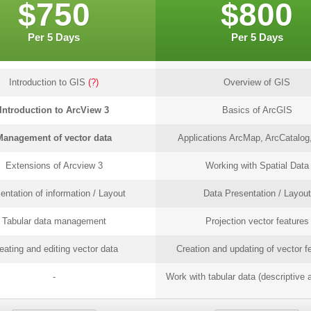
$750
$800
Per 5 Days
Per 5 Days
Introduction to GIS
(?)
Overview of GIS
Introduction to ArcView 3
Basics of ArcGIS
Management of vector data
Applications ArcMap, ArcCatalog,
Extensions of Arcview 3
Working with Spatial Data
entation of information / Layout
Data Presentation / Layout
Tabular data management
Projection vector features
eating and editing vector data
Creation and updating of vector f
-
Work with tabular data (descriptive a