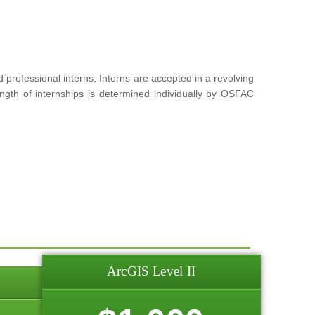
rofessional interns. Interns are accepted in a revolving
ngth of internships is determined individually by OSFAC
ArcGIS Level II