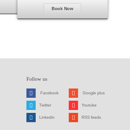
Book Now
Follow us
Facebook
Google plus
Twitter
Youtube
Linkedin
RSS feeds