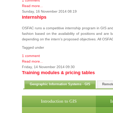
1 comment
Read more...
Sunday, 16 November 2014 08:19
Internships
OSFAC runs a competitive internship program in GIS and 
fashion based on the availability of positions and are
depending on the intern’s proposed objectives. All OSFAC
Tagged under
1 comment
Read more...
Friday, 14 November 2014 09:30
Training modules & pricing tables
Geographic Information Systems - GIS
Remot
Introduction to GIS
I