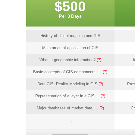
$500
Per 3 Days
History of digital mapping and GIS
Main areas of application of GIS
What is geographic information?
(?)
Basic concepts of GIS components, ...
(?)
Data GIS: Reality Modeling in GIS
(?)
Pres
Representation of a layer in a GIS ...
(?)
Major databases of market data, ...
(?)
Cr
...