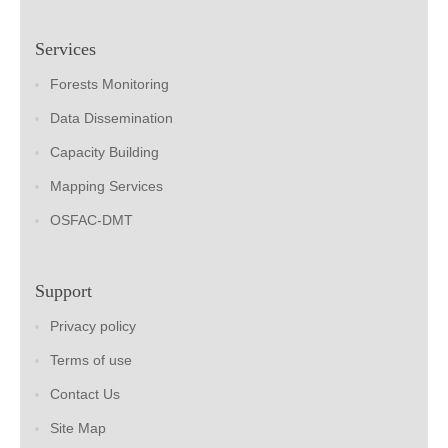
Services
Forests Monitoring
Data Dissemination
Capacity Building
Mapping Services
OSFAC-DMT
Support
Privacy policy
Terms of use
Contact Us
Site Map