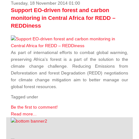
Tuesday, 18 November 2014 01:00
Support EO-driven forest and carbon
monitoring in Central Africa for REDD –
REDDiness
As part of international efforts to combat global warming,
preserving Africa's forest is a part of the solution to the
climate change challenge. Reducing Emissions from
Deforestation and forest Degradation (REDD) negotiations
for climate change mitigation aim to better manage our
global forest resources.
Tagged under
Be the first to comment!
Read more...