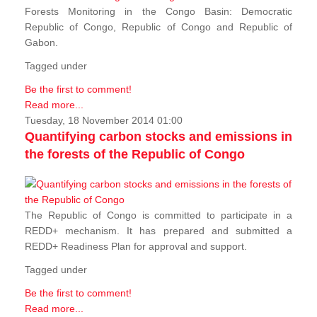
Forests Monitoring in the Congo Basin: Democratic
Republic of Congo, Republic of Congo and Republic of
Gabon.
Tagged under
Be the first to comment!
Read more...
Tuesday, 18 November 2014 01:00
Quantifying carbon stocks and emissions in
the forests of the Republic of Congo
The Republic of Congo is committed to participate in a
REDD+ mechanism. It has prepared and submitted a
REDD+ Readiness Plan for approval and support.
Tagged under
Be the first to comment!
Read more...