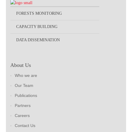
FORESTS MONITORING
CAPACITY BUILDING
DATA DISSEMINATION
About Us
Who we are
Our Team
Publications
Partners
Careers
Contact Us