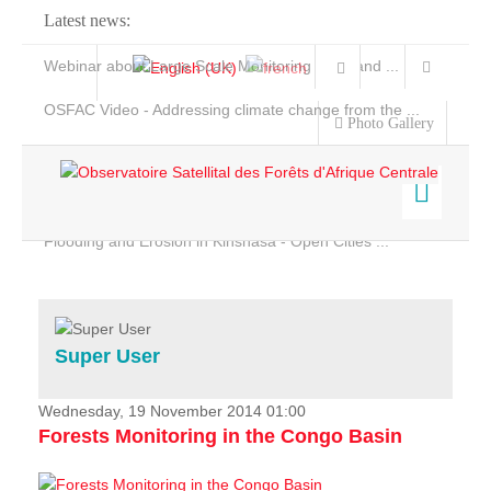
Latest news:
Webinar about Large Scale Monitoring and Land ...
OSFAC Video - Addressing climate change from the ...
Photo Gallery
OSFAC Report 2019-2020
OSFAC Flyer 2020
Flooding and Erosion in Kinshasa - Open Cities ...
Home
Data & Products
Services
Super User
Projects
News & Stories
Wednesday, 19 November 2014 01:00
Forests Monitoring in the Congo Basin