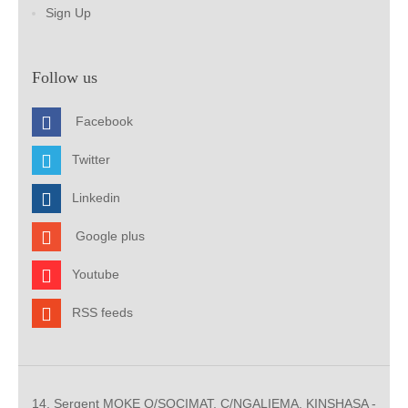
Sign Up
Follow us
Facebook
Twitter
Linkedin
Google plus
Youtube
RSS feeds
14, Sergent MOKE Q/SOCIMAT, C/NGALIEMA. KINSHASA -