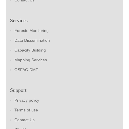
Contact Us
Services
Forests Monitoring
Data Dissemination
Capacity Building
Mapping Services
OSFAC-DMT
Support
Privacy policy
Terms of use
Contact Us