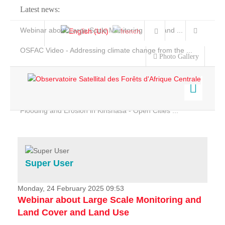
Latest news:
Webinar about Large Scale Monitoring and Land ...
OSFAC Video - Addressing climate change from the ...
Photo Gallery
OSFAC Report 2019-2020
OSFAC Flyer 2020
Flooding and Erosion in Kinshasa - Open Cities ...
Home
Data & Products
Services
Super User
Projects
News & Stories
Monday, 24 February 2025 09:53
Webinar about Large Scale Monitoring and
Land Cover and Land Use