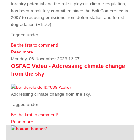
forestry potential and the role it plays in climate regulation,
has been resolutely committed since the Bali Conference in
2007 to reducing emissions from deforestation and forest
degradation (REDD).
Tagged under
Be the first to comment!
Read more...
Monday, 06 November 2023 12:07
OSFAC Video - Addressing climate change
from the sky
Addressing climate change from the sky.
Tagged under
Be the first to comment!
Read more...