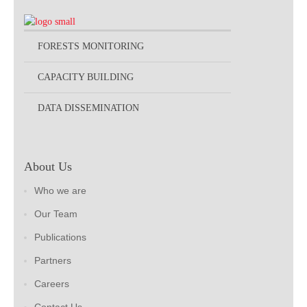
FORESTS MONITORING
CAPACITY BUILDING
DATA DISSEMINATION
About Us
Who we are
Our Team
Publications
Partners
Careers