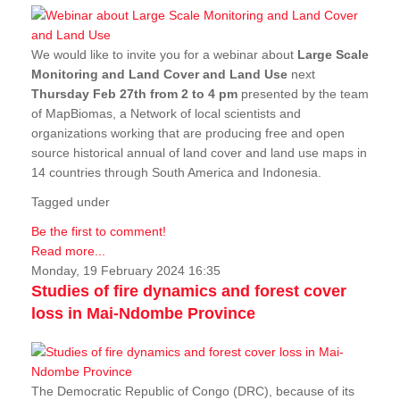
We would like to invite you for a webinar about
Large Scale
Monitoring and Land Cover and Land Use
next
Thursday Feb 27th from 2 to 4 pm
presented by the team
of MapBiomas, a Network of local scientists and
organizations working that are producing free and open
source historical annual of land cover and land use maps in
14 countries through South America and Indonesia.
Tagged under
Be the first to comment!
Read more...
Monday, 19 February 2024 16:35
Studies of fire dynamics and forest cover
loss in Mai-Ndombe Province
The Democratic Republic of Congo (DRC), because of its