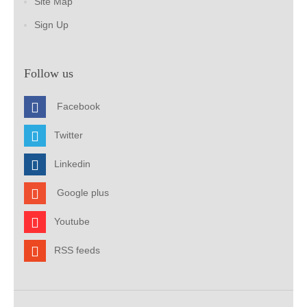
Site Map
Sign Up
Follow us
Facebook
Twitter
Linkedin
Google plus
Youtube
RSS feeds