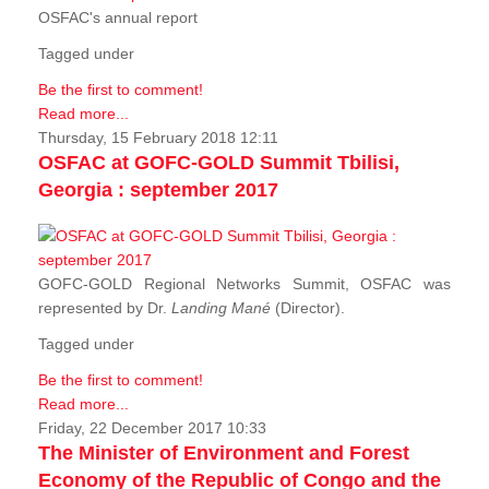
OSFAC's annual report
Tagged under
Be the first to comment!
Read more...
Thursday, 15 February 2018 12:11
OSFAC at GOFC-GOLD Summit Tbilisi,
Georgia : september 2017
GOFC-GOLD Regional Networks Summit, OSFAC was
represented by Dr.
Landing Mané
(Director).
Tagged under
Be the first to comment!
Read more...
Friday, 22 December 2017 10:33
The Minister of Environment and Forest
Economy of the Republic of Congo and the