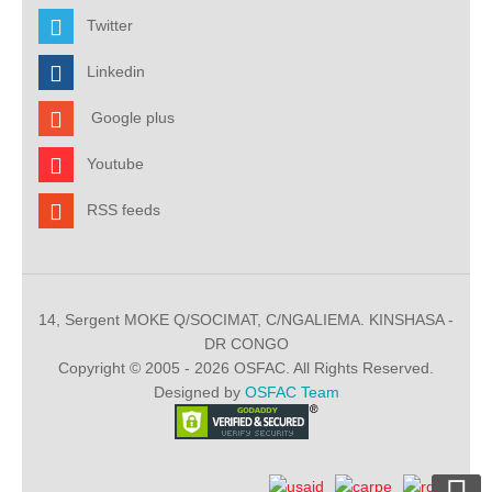
Twitter
Linkedin
Google plus
Youtube
RSS feeds
14, Sergent MOKE Q/SOCIMAT, C/NGALIEMA. KINSHASA -
DR CONGO
Copyright © 2005 - 2026 OSFAC. All Rights Reserved.
Designed by
OSFAC Team