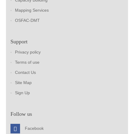
Capacity Building
Mapping Services
OSFAC-DMT
Support
Privacy policy
Terms of use
Contact Us
Site Map
Sign Up
Follow us
Facebook