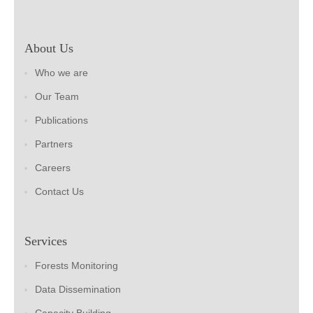
About Us
Who we are
Our Team
Publications
Partners
Careers
Contact Us
Services
Forests Monitoring
Data Dissemination