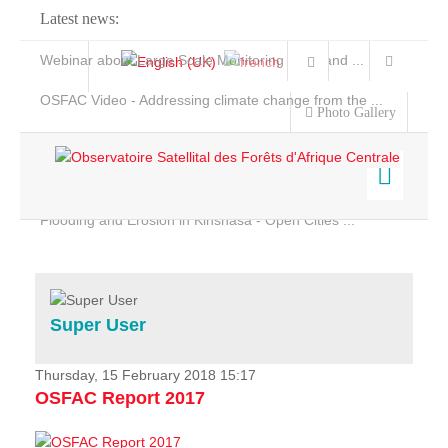
Latest news:
Webinar about Large Scale Monitoring and Land ...
OSFAC Video - Addressing climate change from the ...
Photo Gallery
OSFAC Report 2019-2020
OSFAC Flyer 2020
Flooding and Erosion in Kinshasa - Open Cities ...
Home
Data & Products
Services
Super User
Projects
News & Stories
Thursday, 15 February 2018 15:17
OSFAC Report 2017