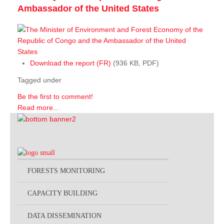
Ambassador of the United States
Download the report (FR)
(936 KB, PDF)
Tagged under
Be the first to comment!
Read more...
FORESTS MONITORING
CAPACITY BUILDING
DATA DISSEMINATION