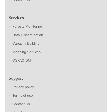
Contact Us
Services
Forests Monitoring
Data Dissemination
Capacity Building
Mapping Services
OSFAC-DMT
Support
Privacy policy
Terms of use
Contact Us