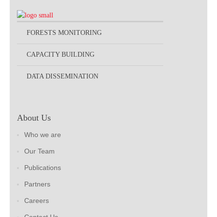
FORESTS MONITORING
CAPACITY BUILDING
DATA DISSEMINATION
About Us
Who we are
Our Team
Publications
Partners
Careers