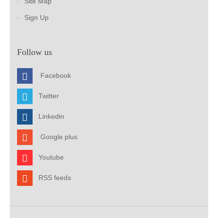
Site Map
Sign Up
Follow us
Facebook
Twitter
Linkedin
Google plus
Youtube
RSS feeds