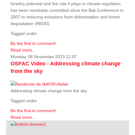
forestry potential and the role it plays in climate regulation,
has been resolutely committed since the Bali Conference in
2007 to reducing emissions from deforestation and forest
degradation (REDD).
Tagged under
Be the first to comment!
Read more...
Monday, 06 November 2023 12:07
OSFAC Video - Addressing climate change
from the sky
Addressing climate change from the sky.
Tagged under
Be the first to comment!
Read more...