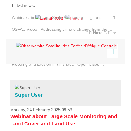
Latest news:
Webinar about Large Scale Monitoring and Land ...
OSFAC Video - Addressing climate change from the ...
Photo Gallery
OSFAC Report 2019-2020
OSFAC Flyer 2020
Flooding and Erosion in Kinshasa - Open Cities ...
Home
Data & Products
Services
Super User
Projects
News & Stories
Monday, 24 February 2025 09:53
Webinar about Large Scale Monitoring and
Land Cover and Land Use