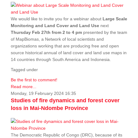
We would like to invite you for a webinar about
Large Scale
Monitoring and Land Cover and Land Use
next
Thursday Feb 27th from 2 to 4 pm
presented by the team
of MapBiomas, a Network of local scientists and
organizations working that are producing free and open
source historical annual of land cover and land use maps in
14 countries through South America and Indonesia.
Tagged under
Be the first to comment!
Read more...
Monday, 19 February 2024 16:35
Studies of fire dynamics and forest cover
loss in Mai-Ndombe Province
The Democratic Republic of Congo (DRC), because of its