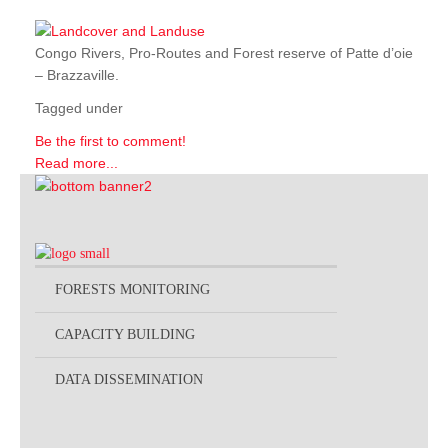
Congo Rivers, Pro-Routes and Forest reserve of Patte d’oie
– Brazzaville.
Tagged under
Be the first to comment!
Read more...
FORESTS MONITORING
CAPACITY BUILDING
DATA DISSEMINATION