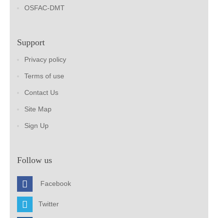
OSFAC-DMT
Support
Privacy policy
Terms of use
Contact Us
Site Map
Sign Up
Follow us
Facebook
Twitter