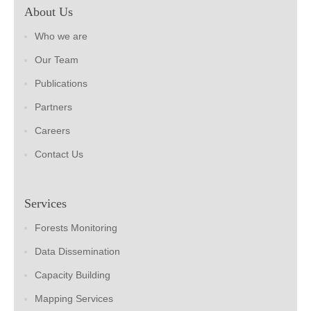
About Us
Who we are
Our Team
Publications
Partners
Careers
Contact Us
Services
Forests Monitoring
Data Dissemination
Capacity Building
Mapping Services