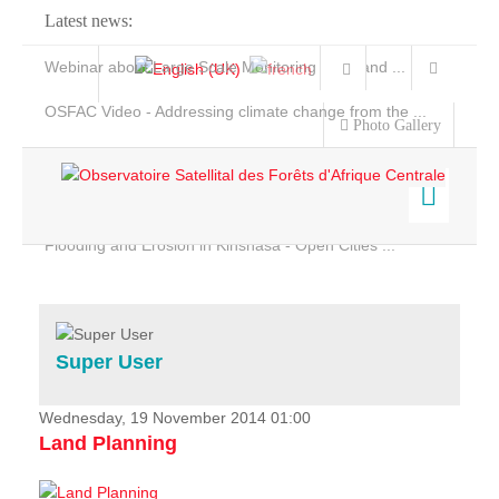
Latest news:
Webinar about Large Scale Monitoring and Land ...
OSFAC Video - Addressing climate change from the ...
Photo Gallery
OSFAC Report 2019-2020
OSFAC Flyer 2020
Flooding and Erosion in Kinshasa - Open Cities ...
Home
Data & Products
Services
Super User
Projects
News & Stories
Wednesday, 19 November 2014 01:00
Land Planning