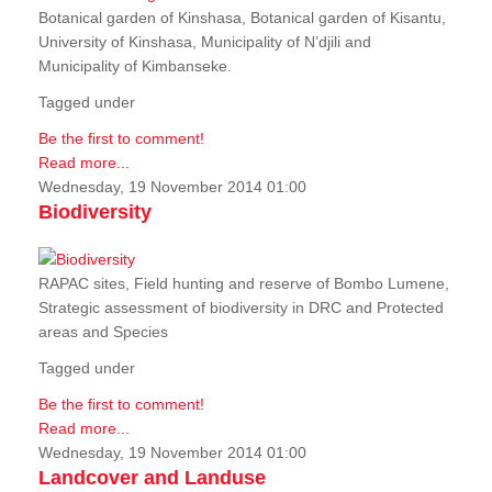
Botanical garden of Kinshasa, Botanical garden of Kisantu,
University of Kinshasa, Municipality of N’djili and
Municipality of Kimbanseke.
Tagged under
Be the first to comment!
Read more...
Wednesday, 19 November 2014 01:00
Biodiversity
RAPAC sites, Field hunting and reserve of Bombo Lumene,
Strategic assessment of biodiversity in DRC and Protected
areas and Species
Tagged under
Be the first to comment!
Read more...
Wednesday, 19 November 2014 01:00
Landcover and Landuse