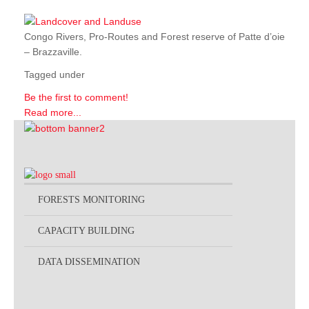
Congo Rivers, Pro-Routes and Forest reserve of Patte d’oie
– Brazzaville.
Tagged under
Be the first to comment!
Read more...
FORESTS MONITORING
CAPACITY BUILDING
DATA DISSEMINATION