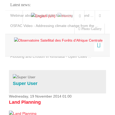
Latest news:
Webinar about Large Scale Monitoring and Land ...
OSFAC Video - Addressing climate change from the ...
Photo Gallery
OSFAC Report 2019-2020
OSFAC Flyer 2020
Flooding and Erosion in Kinshasa - Open Cities ...
Home
Data & Products
Services
Super User
Projects
News & Stories
Wednesday, 19 November 2014 01:00
Land Planning