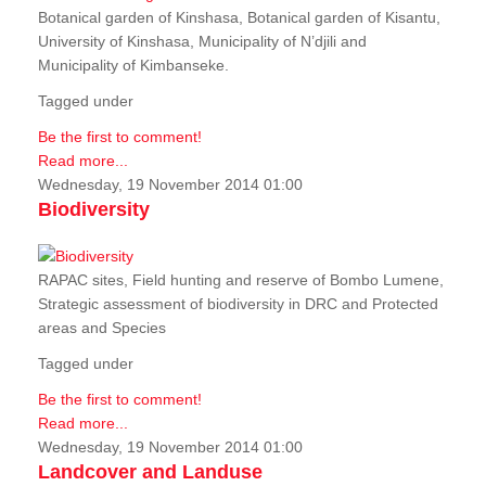
Botanical garden of Kinshasa, Botanical garden of Kisantu,
University of Kinshasa, Municipality of N’djili and
Municipality of Kimbanseke.
Tagged under
Be the first to comment!
Read more...
Wednesday, 19 November 2014 01:00
Biodiversity
RAPAC sites, Field hunting and reserve of Bombo Lumene,
Strategic assessment of biodiversity in DRC and Protected
areas and Species
Tagged under
Be the first to comment!
Read more...
Wednesday, 19 November 2014 01:00
Landcover and Landuse