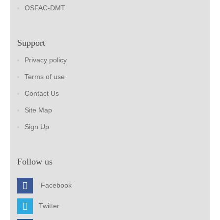
OSFAC-DMT
Support
Privacy policy
Terms of use
Contact Us
Site Map
Sign Up
Follow us
Facebook
Twitter