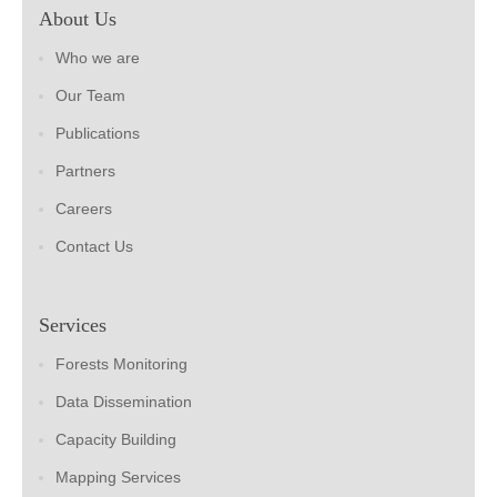
About Us
Who we are
Our Team
Publications
Partners
Careers
Contact Us
Services
Forests Monitoring
Data Dissemination
Capacity Building
Mapping Services