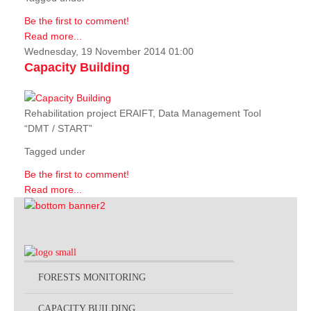
Be the first to comment!
Read more...
Wednesday, 19 November 2014 01:00
Capacity Building
Rehabilitation project ERAIFT, Data Management Tool
“DMT / START”
Tagged under
Be the first to comment!
Read more...
FORESTS MONITORING
CAPACITY BUILDING