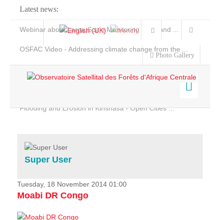
Latest news:
Webinar about Large Scale Monitoring and Land ...
OSFAC Video - Addressing climate change from the ...
Photo Gallery
OSFAC Report 2019-2020
OSFAC Flyer 2020
Flooding and Erosion in Kinshasa - Open Cities ...
Home
Data & Products
Services
Super User
Projects
News & Stories
Tuesday, 18 November 2014 01:00
Moabi DR Congo