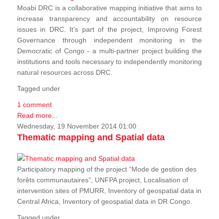
Moabi DRC is a collaborative mapping initiative that aims to
increase transparency and accountability on resource
issues in DRC. It’s part of the project, Improving Forest
Governance through independent monitoring in the
Democratic of Congo - a multi-partner project building the
institutions and tools necessary to independently monitoring
natural resources across DRC.
Tagged under
1 comment
Read more...
Wednesday, 19 November 2014 01:00
Thematic mapping and Spatial data
Participatory mapping of the project “Mode de gestion des
forêts communautaires”, UNFPA project, Localisation of
intervention sites of PMURR, Inventory of geospatial data in
Central Africa, Inventory of geospatial data in DR Congo.
Tagged under