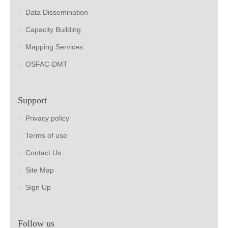
Data Dissemination
Capacity Building
Mapping Services
OSFAC-DMT
Support
Privacy policy
Terms of use
Contact Us
Site Map
Sign Up
Follow us