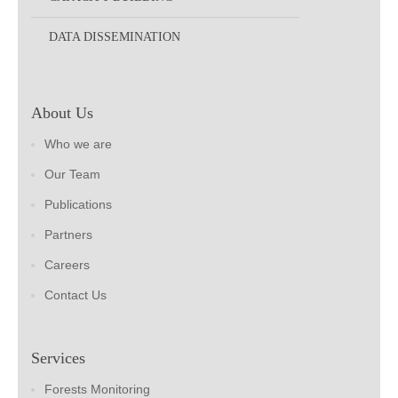
DATA DISSEMINATION
About Us
Who we are
Our Team
Publications
Partners
Careers
Contact Us
Services
Forests Monitoring