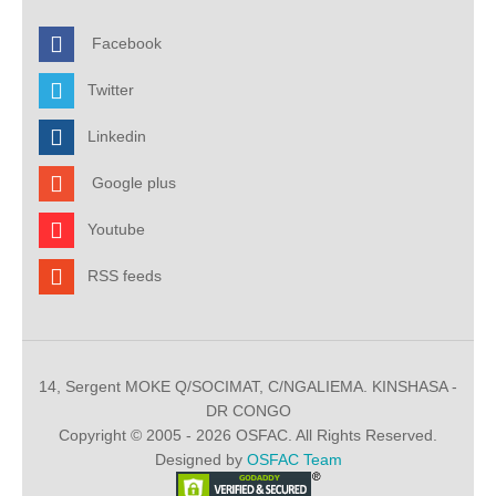
Facebook
Twitter
Linkedin
Google plus
Youtube
RSS feeds
14, Sergent MOKE Q/SOCIMAT, C/NGALIEMA. KINSHASA -
DR CONGO
Copyright © 2005 - 2026 OSFAC. All Rights Reserved.
Designed by
OSFAC Team