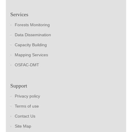
Services
Forests Monitoring
Data Dissemination
Capacity Building
Mapping Services
OSFAC-DMT
Support
Privacy policy
Terms of use
Contact Us
Site Map