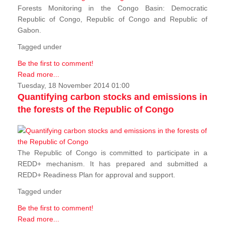
Forests Monitoring in the Congo Basin: Democratic
Republic of Congo, Republic of Congo and Republic of
Gabon.
Tagged under
Be the first to comment!
Read more...
Tuesday, 18 November 2014 01:00
Quantifying carbon stocks and emissions in
the forests of the Republic of Congo
The Republic of Congo is committed to participate in a
REDD+ mechanism. It has prepared and submitted a
REDD+ Readiness Plan for approval and support.
Tagged under
Be the first to comment!
Read more...