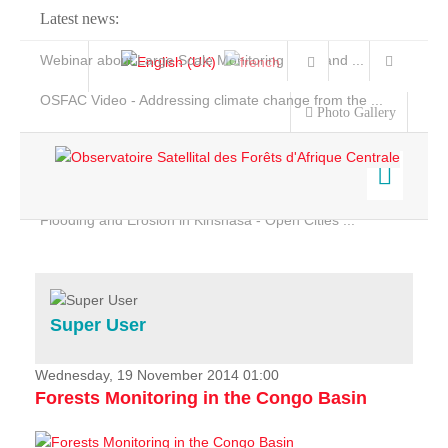
Latest news:
Webinar about Large Scale Monitoring and Land ...
OSFAC Video - Addressing climate change from the ...
Photo Gallery
OSFAC Report 2019-2020
OSFAC Flyer 2020
Flooding and Erosion in Kinshasa - Open Cities ...
Home
Data & Products
Services
Super User
Projects
News & Stories
Wednesday, 19 November 2014 01:00
Forests Monitoring in the Congo Basin