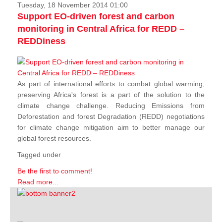
Tuesday, 18 November 2014 01:00
Support EO-driven forest and carbon
monitoring in Central Africa for REDD –
REDDiness
As part of international efforts to combat global warming,
preserving Africa's forest is a part of the solution to the
climate change challenge. Reducing Emissions from
Deforestation and forest Degradation (REDD) negotiations
for climate change mitigation aim to better manage our
global forest resources.
Tagged under
Be the first to comment!
Read more...