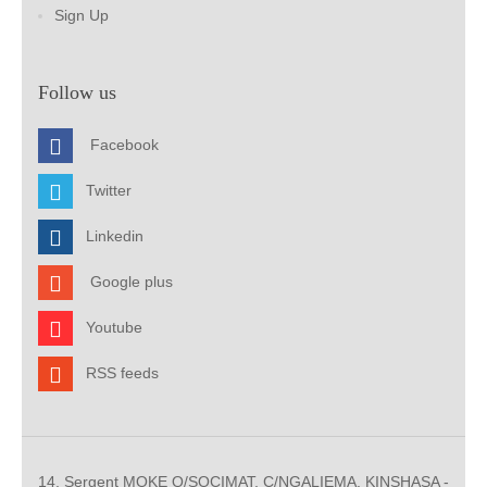
Sign Up
Follow us
Facebook
Twitter
Linkedin
Google plus
Youtube
RSS feeds
14, Sergent MOKE Q/SOCIMAT, C/NGALIEMA. KINSHASA -