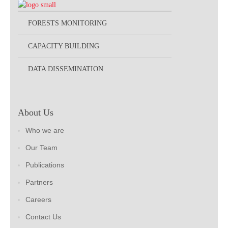
FORESTS MONITORING
CAPACITY BUILDING
DATA DISSEMINATION
About Us
Who we are
Our Team
Publications
Partners
Careers
Contact Us