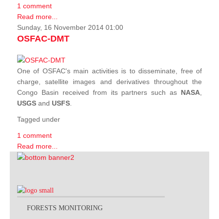
1 comment
Read more...
Sunday, 16 November 2014 01:00
OSFAC-DMT
One of OSFAC's main activities is to disseminate, free of
charge, satellite images and derivatives throughout the
Congo Basin received from its partners such as
NASA
,
USGS
and
USFS
.
Tagged under
1 comment
Read more...
FORESTS MONITORING