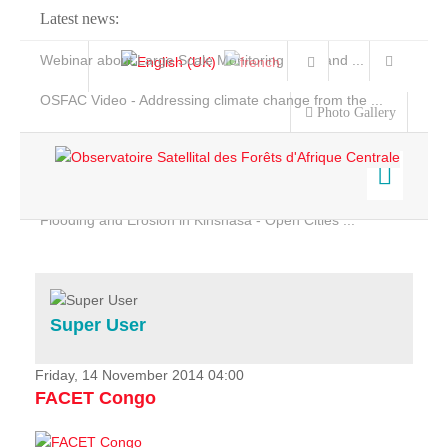
Latest news:
Webinar about Large Scale Monitoring and Land ...
OSFAC Video - Addressing climate change from the ...
Photo Gallery
OSFAC Report 2019-2020
OSFAC Flyer 2020
Flooding and Erosion in Kinshasa - Open Cities ...
Home
Data & Products
Services
Super User
Projects
News & Stories
Friday, 14 November 2014 04:00
FACET Congo