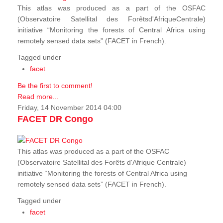
This atlas was produced as a part of the OSFAC
(Observatoire Satellital des Forêtsd'AfriqueCentrale)
initiative “Monitoring the forests of Central Africa using
remotely sensed data sets” (FACET in French).
Tagged under
facet
Be the first to comment!
Read more...
Friday, 14 November 2014 04:00
FACET DR Congo
This atlas was produced as a part of the OSFAC
(Observatoire Satellital des Forêts d'Afrique Centrale)
initiative “Monitoring the forests of Central Africa using
remotely sensed data sets” (FACET in French).
Tagged under
facet