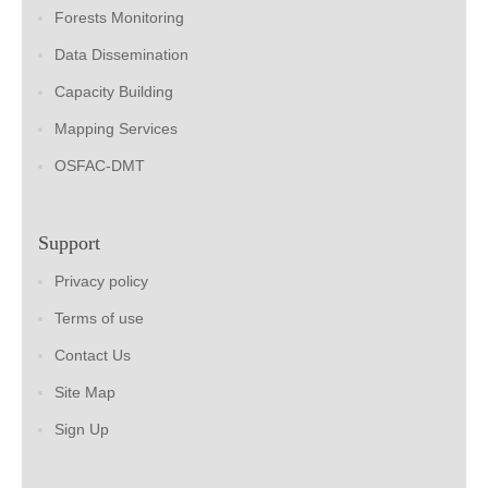
Forests Monitoring
Data Dissemination
Capacity Building
Mapping Services
OSFAC-DMT
Support
Privacy policy
Terms of use
Contact Us
Site Map
Sign Up