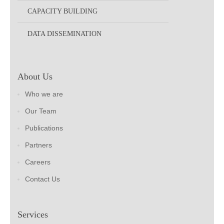
CAPACITY BUILDING
DATA DISSEMINATION
About Us
Who we are
Our Team
Publications
Partners
Careers
Contact Us
Services