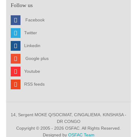
Follow us
Facebook
Twitter
Linkedin
Google plus
Youtube
RSS feeds
14, Sergent MOKE Q/SOCIMAT, C/NGALIEMA. KINSHASA -
DR CONGO
Copyright © 2005 - 2026 OSFAC. All Rights Reserved.
Designed by
OSFAC Team