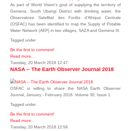
As part of World Vision's goal of supplying the territory of
Gemena, South Ubangi District with drinking water, the
Observatoire Satellital des Forêts d’Afrique Centrale
(OSFAC) has been identified to map the Supply of Potable
Water Network (AEP) in two villages, SAZA and Gemena III.
Tagged under
Be the first to comment!
Read more...
Tuesday, 20 March 2018 12:47
NASA -- The Earth Observer Journal 2018
OSFAC is willing to share the NASA Earth Observer
Journal, January - February 2018. Volume 30, Issue 1.
Tagged under
Be the first to comment!
Read more...
Tuesday, 20 March 2018 12:56