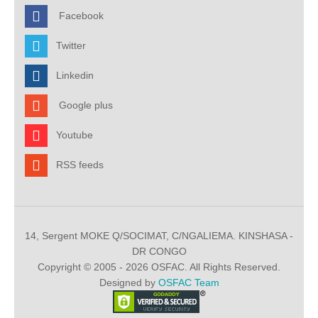
Facebook
Twitter
Linkedin
Google plus
Youtube
RSS feeds
14, Sergent MOKE Q/SOCIMAT, C/NGALIEMA. KINSHASA -
DR CONGO
Copyright © 2005 - 2026 OSFAC. All Rights Reserved.
Designed by
OSFAC Team