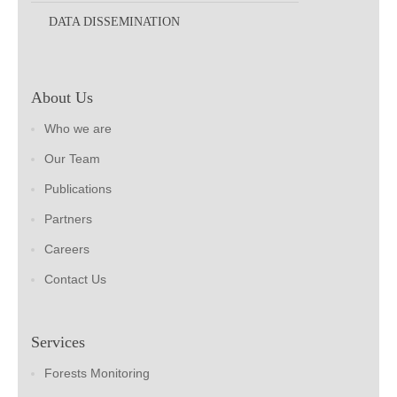
DATA DISSEMINATION
About Us
Who we are
Our Team
Publications
Partners
Careers
Contact Us
Services
Forests Monitoring