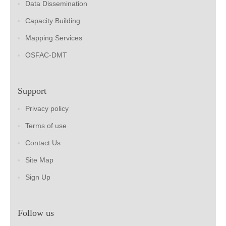
Data Dissemination
Capacity Building
Mapping Services
OSFAC-DMT
Support
Privacy policy
Terms of use
Contact Us
Site Map
Sign Up
Follow us