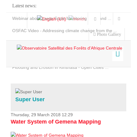
Latest news:
Webinar about Large Scale Monitoring and Land ...
OSFAC Video - Addressing climate change from the ...
Photo Gallery
OSFAC Report 2019-2020
OSFAC Flyer 2020
Flooding and Erosion in Kinshasa - Open Cities ...
Home
Data & Products
Services
Super User
Projects
News & Stories
Thursday, 29 March 2018 12:29
Water System of Gemena Mapping