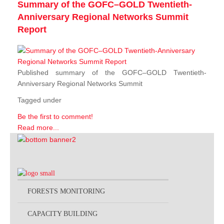
Summary of the GOFC–GOLD Twentieth-
Anniversary Regional Networks Summit
Report
Published summary of the GOFC–GOLD Twentieth-
Anniversary Regional Networks Summit
Tagged under
Be the first to comment!
Read more...
FORESTS MONITORING
CAPACITY BUILDING