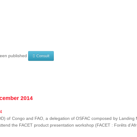
 been published
Consult
ecember 2014
EDD) of Congo and FAO, a delegation of OSFAC composed by Landing M
o attend the FACET product presentation workshop (FACET :
Forêts d’Af