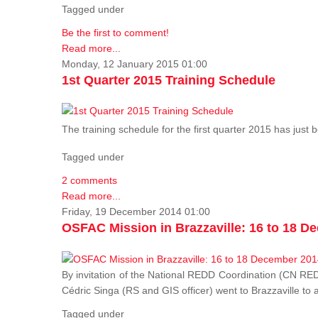
Tagged under
Be the first to comment!
Read more...
Monday, 12 January 2015 01:00
1st Quarter 2015 Training Schedule
The training schedule for the first quarter 2015 has just
Tagged under
2 comments
Read more...
Friday, 19 December 2014 01:00
OSFAC Mission in Brazzaville: 16 to 18 D
By invitation of the National REDD Coordination (CN R
Cédric Singa (RS and GIS officer) went to Brazzaville t
Tagged under