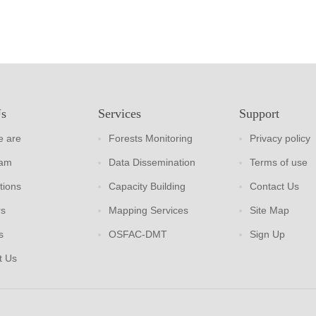
Us
Services
Support
 are
Forests Monitoring
Privacy policy
eam
Data Dissemination
Terms of use
tions
Capacity Building
Contact Us
rs
Mapping Services
Site Map
s
OSFAC-DMT
Sign Up
t Us