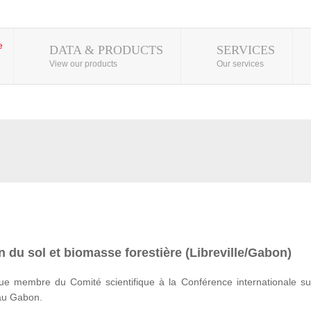
DATA & PRODUCTS
SERVICES
View our products
Our services
 du sol et biomasse forestière (Libreville/Gabon)
e membre du Comité scientifique à la Conférence internationale su
 au Gabon.