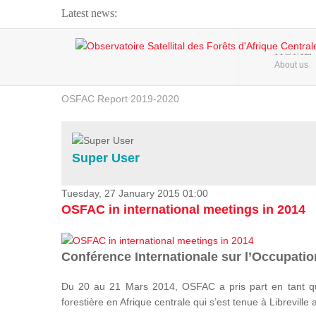
Latest news:
Webinar about Large Scale Monitoring and Land ...
HOME
About us
OSFAC Video - Addressing climate change from the ...
OSFAC Report 2019-2020
OSFAC Flyer 2020
Flooding and Erosion in Kinshasa - Open Cities ...
Super User
Tuesday, 27 January 2015 01:00
OSFAC in international meetings in 2014
Conférence Internationale sur l’Occupation
Du 20 au 21 Mars 2014, OSFAC a pris part en tant qu
forestière en Afrique centrale qui s’est tenue à Libreville