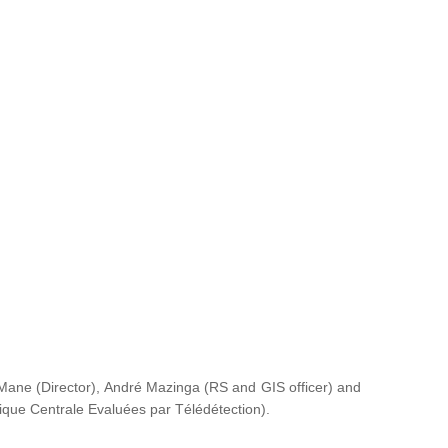
ane (Director), André Mazinga (RS and GIS officer) and
rique Centrale Evaluées par Télédétection
).