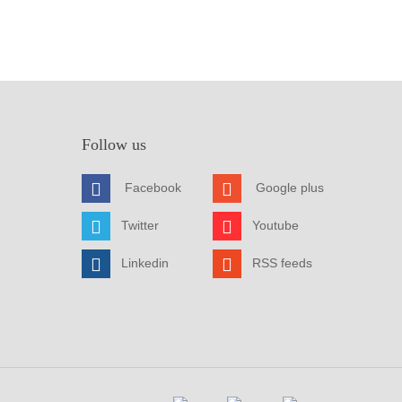
Follow us
Facebook
Google plus
Twitter
Youtube
Linkedin
RSS feeds