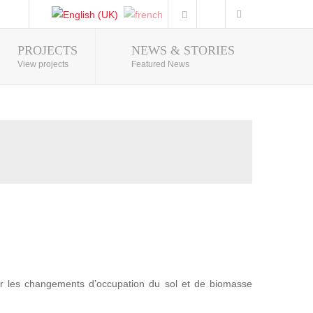
PROJECTS
NEWS & STORIES
Photo Gallery
View projects
Featured News
r les changements d’occupation du sol et de biomasse