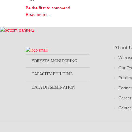
Be the first to comment!
Read more...
About 
Who we
FORESTS MONITORING
Our T
CAPACITY BUILDING
Publica
DATA DISSEMINATION
Partne
Career
Contac