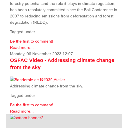
forestry potential and the role it plays in climate regulation,
has been resolutely committed since the Bali Conference in
2007 to reducing emissions from deforestation and forest
degradation (REDD).
Tagged under
Be the first to comment!
Read more...
Monday, 06 November 2023 12:07
OSFAC Video - Addressing climate change
from the sky
Addressing climate change from the sky.
Tagged under
Be the first to comment!
Read more...