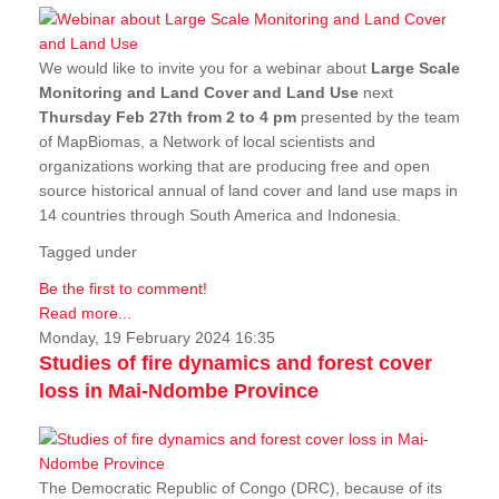
We would like to invite you for a webinar about
Large Scale
Monitoring and Land Cover and Land Use
next
Thursday Feb 27th from 2 to 4 pm
presented by the team
of MapBiomas, a Network of local scientists and
organizations working that are producing free and open
source historical annual of land cover and land use maps in
14 countries through South America and Indonesia.
Tagged under
Be the first to comment!
Read more...
Monday, 19 February 2024 16:35
Studies of fire dynamics and forest cover
loss in Mai-Ndombe Province
The Democratic Republic of Congo (DRC), because of its