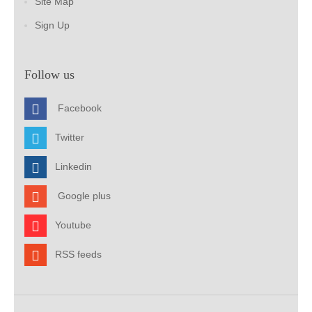
Site Map
Sign Up
Follow us
Facebook
Twitter
Linkedin
Google plus
Youtube
RSS feeds