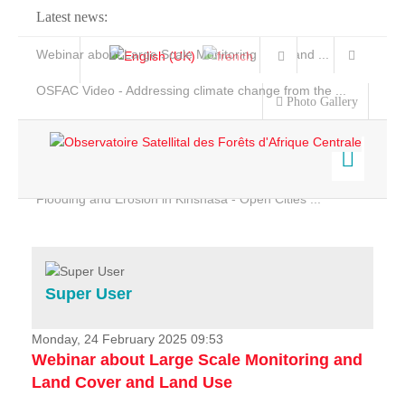
Latest news:
Webinar about Large Scale Monitoring and Land ...
OSFAC Video - Addressing climate change from the ...
Photo Gallery
OSFAC Report 2019-2020
OSFAC Flyer 2020
Flooding and Erosion in Kinshasa - Open Cities ...
Home
Data & Products
Services
Super User
Projects
News & Stories
Monday, 24 February 2025 09:53
Webinar about Large Scale Monitoring and
Land Cover and Land Use