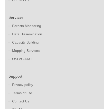
Contact Us
Services
Forests Monitoring
Data Dissemination
Capacity Building
Mapping Services
OSFAC-DMT
Support
Privacy policy
Terms of use
Contact Us