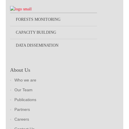
FORESTS MONITORING
CAPACITY BUILDING
DATA DISSEMINATION
About Us
Who we are
Our Team
Publications
Partners
Careers