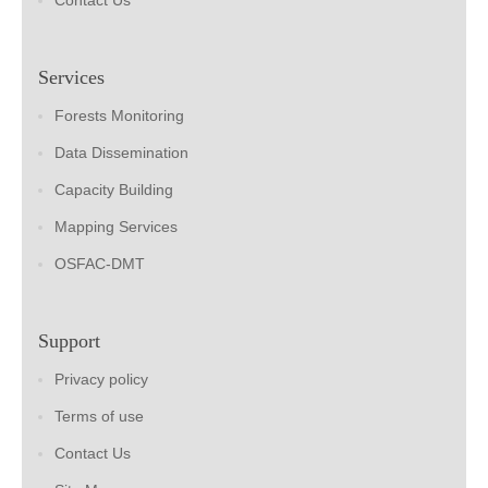
Contact Us
Services
Forests Monitoring
Data Dissemination
Capacity Building
Mapping Services
OSFAC-DMT
Support
Privacy policy
Terms of use
Contact Us