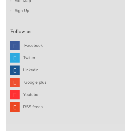
Site Map
Sign Up
Follow us
Facebook
Twitter
Linkedin
Google plus
Youtube
RSS feeds