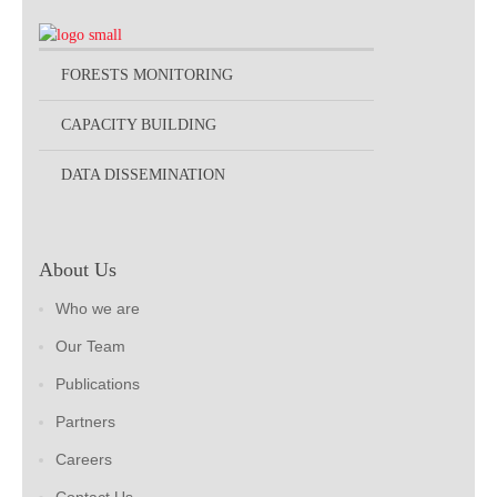
FORESTS MONITORING
CAPACITY BUILDING
DATA DISSEMINATION
About Us
Who we are
Our Team
Publications
Partners
Careers