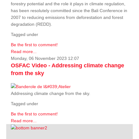
forestry potential and the role it plays in climate regulation,
has been resolutely committed since the Bali Conference in
2007 to reducing emissions from deforestation and forest
degradation (REDD).
Tagged under
Be the first to comment!
Read more...
Monday, 06 November 2023 12:07
OSFAC Video - Addressing climate change
from the sky
Addressing climate change from the sky.
Tagged under
Be the first to comment!
Read more...