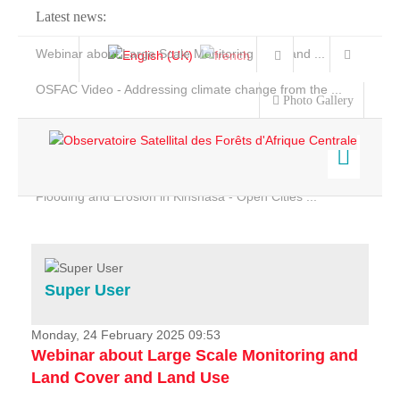
Latest news:
Webinar about Large Scale Monitoring and Land ...
OSFAC Video - Addressing climate change from the ...
Photo Gallery
OSFAC Report 2019-2020
OSFAC Flyer 2020
Flooding and Erosion in Kinshasa - Open Cities ...
Home
Data & Products
Services
Super User
Projects
News & Stories
Monday, 24 February 2025 09:53
Webinar about Large Scale Monitoring and
Land Cover and Land Use