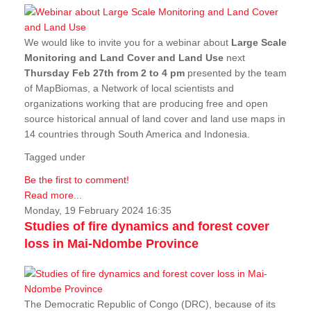
We would like to invite you for a webinar about
Large Scale
Monitoring and Land Cover and Land Use
next
Thursday Feb 27th from 2 to 4 pm
presented by the team
of MapBiomas, a Network of local scientists and
organizations working that are producing free and open
source historical annual of land cover and land use maps in
14 countries through South America and Indonesia.
Tagged under
Be the first to comment!
Read more...
Monday, 19 February 2024 16:35
Studies of fire dynamics and forest cover
loss in Mai-Ndombe Province
The Democratic Republic of Congo (DRC), because of its