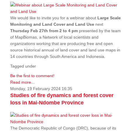
We would like to invite you for a webinar about
Large Scale
Monitoring and Land Cover and Land Use
next
Thursday Feb 27th from 2 to 4 pm
presented by the team
of MapBiomas, a Network of local scientists and
organizations working that are producing free and open
source historical annual of land cover and land use maps in
14 countries through South America and Indonesia.
Tagged under
Be the first to comment!
Read more...
Monday, 19 February 2024 16:35
Studies of fire dynamics and forest cover
loss in Mai-Ndombe Province
The Democratic Republic of Congo (DRC), because of its