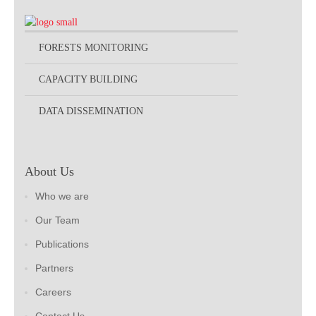
FORESTS MONITORING
CAPACITY BUILDING
DATA DISSEMINATION
About Us
Who we are
Our Team
Publications
Partners
Careers