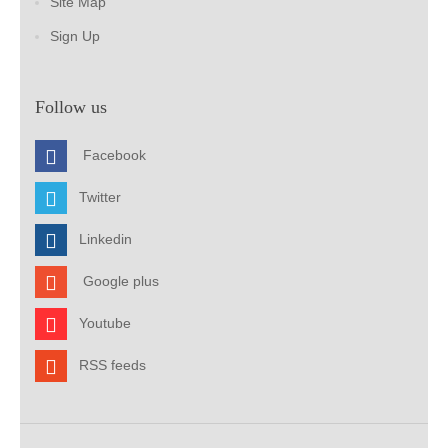
Site Map
Sign Up
Follow us
Facebook
Twitter
Linkedin
Google plus
Youtube
RSS feeds