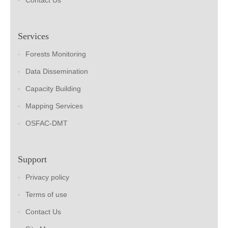
Contact Us
Services
Forests Monitoring
Data Dissemination
Capacity Building
Mapping Services
OSFAC-DMT
Support
Privacy policy
Terms of use
Contact Us