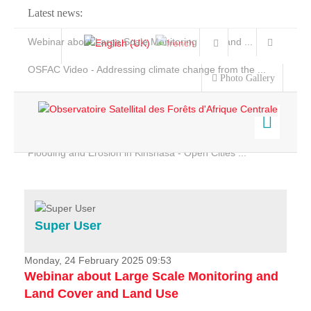
Latest news:
Webinar about Large Scale Monitoring and Land ...
OSFAC Video - Addressing climate change from the ...
Photo Gallery
OSFAC Report 2019-2020
OSFAC Flyer 2020
Flooding and Erosion in Kinshasa - Open Cities ...
Home
Data & Products
Services
Super User
Projects
News & Stories
Monday, 24 February 2025 09:53
Webinar about Large Scale Monitoring and
Land Cover and Land Use