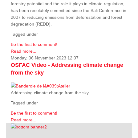
forestry potential and the role it plays in climate regulation,
has been resolutely committed since the Bali Conference in
2007 to reducing emissions from deforestation and forest
degradation (REDD).
Tagged under
Be the first to comment!
Read more...
Monday, 06 November 2023 12:07
OSFAC Video - Addressing climate change
from the sky
Addressing climate change from the sky.
Tagged under
Be the first to comment!
Read more...