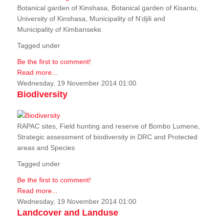
Botanical garden of Kinshasa, Botanical garden of Kisantu,
University of Kinshasa, Municipality of N’djili and
Municipality of Kimbanseke.
Tagged under
Be the first to comment!
Read more...
Wednesday, 19 November 2014 01:00
Biodiversity
RAPAC sites, Field hunting and reserve of Bombo Lumene,
Strategic assessment of biodiversity in DRC and Protected
areas and Species
Tagged under
Be the first to comment!
Read more...
Wednesday, 19 November 2014 01:00
Landcover and Landuse