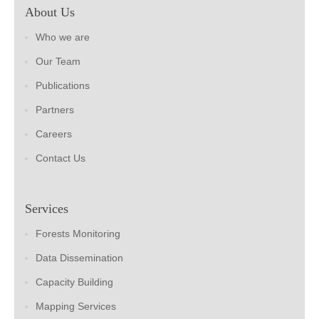
About Us
Who we are
Our Team
Publications
Partners
Careers
Contact Us
Services
Forests Monitoring
Data Dissemination
Capacity Building
Mapping Services