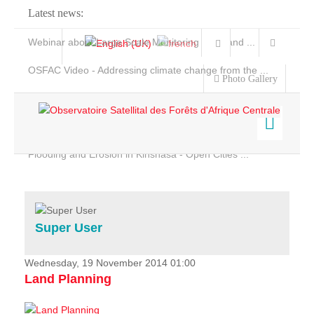
Latest news:
Webinar about Large Scale Monitoring and Land ...
OSFAC Video - Addressing climate change from the ...
Photo Gallery
OSFAC Report 2019-2020
OSFAC Flyer 2020
Flooding and Erosion in Kinshasa - Open Cities ...
Home
Data & Products
Services
Super User
Projects
News & Stories
Wednesday, 19 November 2014 01:00
Land Planning