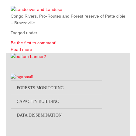
Congo Rivers, Pro-Routes and Forest reserve of Patte d’oie
– Brazzaville.
Tagged under
Be the first to comment!
Read more...
FORESTS MONITORING
CAPACITY BUILDING
DATA DISSEMINATION