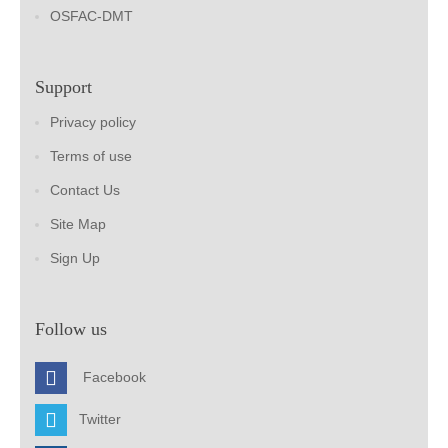
OSFAC-DMT
Support
Privacy policy
Terms of use
Contact Us
Site Map
Sign Up
Follow us
Facebook
Twitter