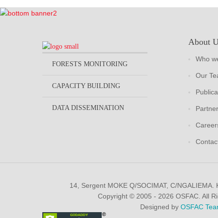
About 
Who we
FORESTS MONITORING
Our T
CAPACITY BUILDING
Publica
DATA DISSEMINATION
Partne
Career
Contac
14, Sergent MOKE Q/SOCIMAT, C/NGALIEMA.
Copyright © 2005 - 2026 OSFAC. All R
Designed by
OSFAC Tea