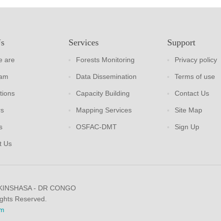
Us
Services
Support
 are
Forests Monitoring
Privacy policy
eam
Data Dissemination
Terms of use
tions
Capacity Building
Contact Us
rs
Mapping Services
Site Map
s
OSFAC-DMT
Sign Up
t Us
 KINSHASA - DR CONGO
ights Reserved.
m