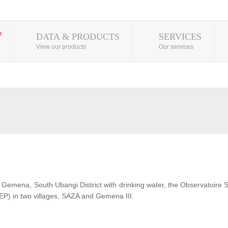
DATA & PRODUCTS
SERVICES
View our products
Our services
 of Gemena, South Ubangi District with drinking water, the Observatoire
EP) in two villages, SAZA and Gemena III.