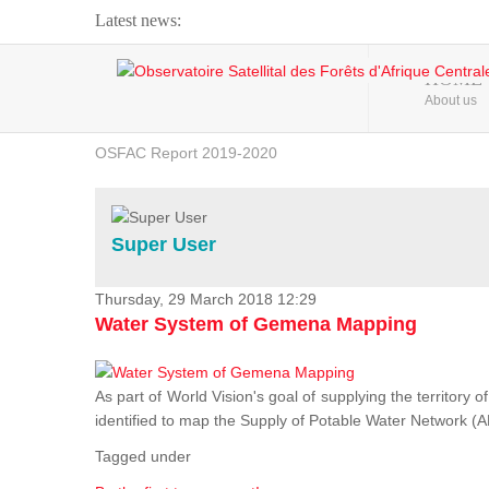
Latest news:
Webinar about Large Scale Monitoring and Land ...
HOME
About us
OSFAC Video - Addressing climate change from the ...
OSFAC Report 2019-2020
OSFAC Flyer 2020
Flooding and Erosion in Kinshasa - Open Cities ...
Super User
Thursday, 29 March 2018 12:29
Water System of Gemena Mapping
As part of World Vision's goal of supplying the territory
identified to map the Supply of Potable Water Network (A
Tagged under