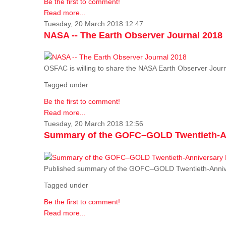
Be the first to comment!
Read more...
Tuesday, 20 March 2018 12:47
NASA -- The Earth Observer Journal 2018
OSFAC is willing to share the NASA Earth Observer Journ
Tagged under
Be the first to comment!
Read more...
Tuesday, 20 March 2018 12:56
Summary of the GOFC–GOLD Twentieth-An
Published summary of the GOFC–GOLD Twentieth-Anniv
Tagged under
Be the first to comment!
Read more...