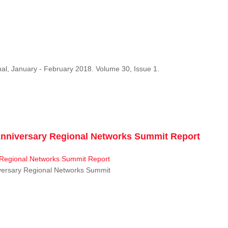
al, January - February 2018. Volume 30, Issue 1.
niversary Regional Networks Summit Report
ersary Regional Networks Summit