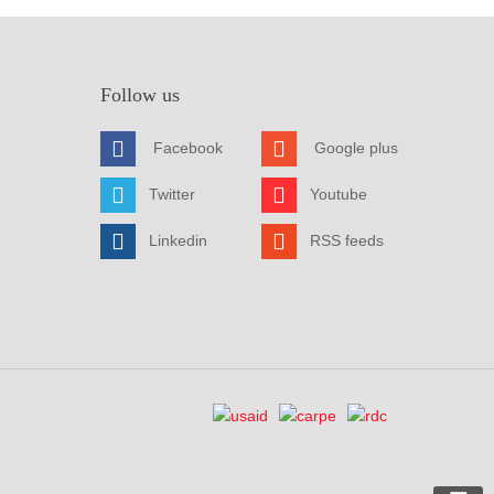
Follow us
Facebook
Google plus
Twitter
Youtube
Linkedin
RSS feeds