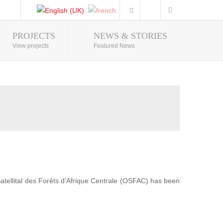
PROJECTS
NEWS & STORIES
Photo Gallery
View projects
Featured News
 Satellital des Forêts d’Afrique Centrale (OSFAC) has been