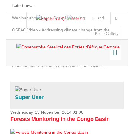
Latest news:
Webinar about Large Scale Monitoring and Land ...
OSFAC Video - Addressing climate change from the ...
Photo Gallery
OSFAC Report 2019-2020
OSFAC Flyer 2020
Flooding and Erosion in Kinshasa - Open Cities ...
Home
Data & Products
Services
Super User
Projects
News & Stories
Wednesday, 19 November 2014 01:00
Forests Monitoring in the Congo Basin