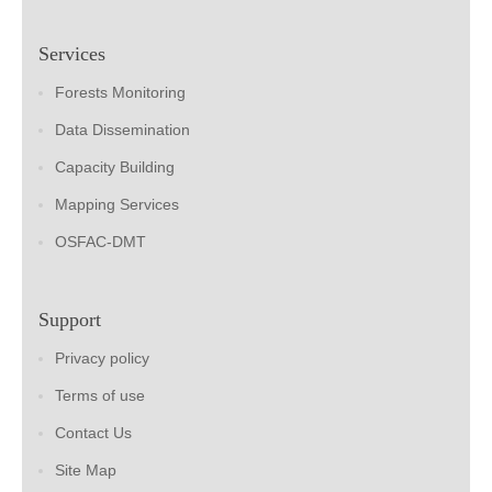
Services
Forests Monitoring
Data Dissemination
Capacity Building
Mapping Services
OSFAC-DMT
Support
Privacy policy
Terms of use
Contact Us
Site Map