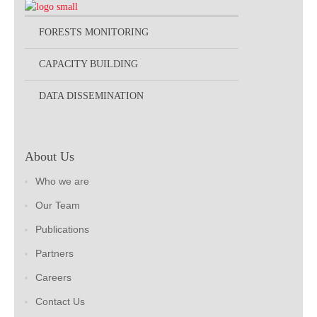
FORESTS MONITORING
CAPACITY BUILDING
DATA DISSEMINATION
About Us
Who we are
Our Team
Publications
Partners
Careers
Contact Us