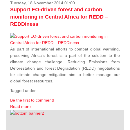
Tuesday, 18 November 2014 01:00
Support EO-driven forest and carbon
monitoring in Central Africa for REDD –
REDDiness
As part of international efforts to combat global warming,
preserving Africa's forest is a part of the solution to the
climate change challenge. Reducing Emissions from
Deforestation and forest Degradation (REDD) negotiations
for climate change mitigation aim to better manage our
global forest resources.
Tagged under
Be the first to comment!
Read more...