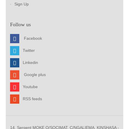
Sign Up
Follow us
Facebook
Twitter
Linkedin
Google plus
Youtube
RSS feeds
14, Sergent MOKE Q/SOCIMAT, C/NGALIEMA. KINSHASA -