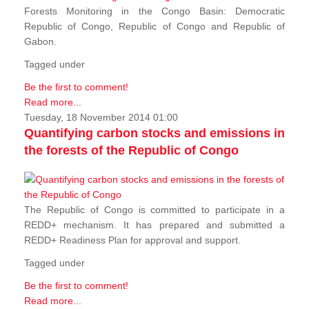
Forests Monitoring in the Congo Basin: Democratic
Republic of Congo, Republic of Congo and Republic of
Gabon.
Tagged under
Be the first to comment!
Read more...
Tuesday, 18 November 2014 01:00
Quantifying carbon stocks and emissions in
the forests of the Republic of Congo
The Republic of Congo is committed to participate in a
REDD+ mechanism. It has prepared and submitted a
REDD+ Readiness Plan for approval and support.
Tagged under
Be the first to comment!
Read more...