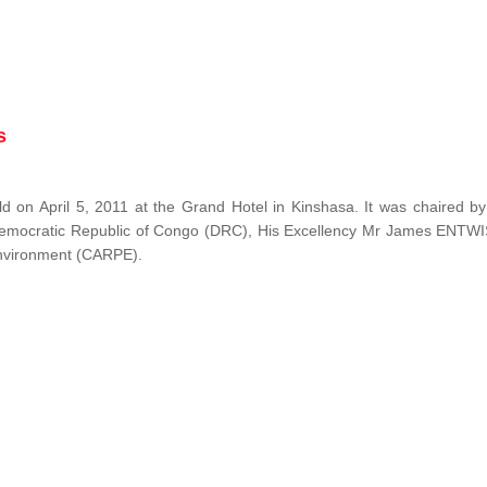
s
 on April 5, 2011 at the Grand Hotel in Kinshasa. It was chaired b
Democratic Republic of Congo (DRC), His Excellency Mr James ENTW
 Environment (CARPE).