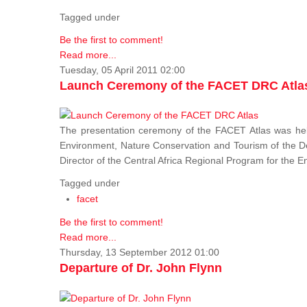
Tagged under
Be the first to comment!
Read more...
Tuesday, 05 April 2011 02:00
Launch Ceremony of the FACET DRC Atla
The presentation ceremony of the FACET Atlas was held
Environment, Nature Conservation and Tourism of the 
Director of the Central Africa Regional Program for the
Tagged under
facet
Be the first to comment!
Read more...
Thursday, 13 September 2012 01:00
Departure of Dr. John Flynn