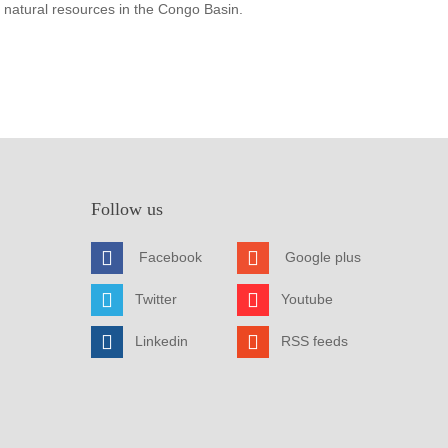
 natural resources in the Congo Basin.
Follow us
Facebook
Google plus
Twitter
Youtube
Linkedin
RSS feeds