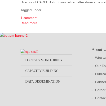
Director of CARPE John Flynn retired after done an excel
Tagged under
1 comment
Read more...
About 
Who we
FORESTS MONITORING
Our T
CAPACITY BUILDING
Publica
DATA DISSEMINATION
Partne
Career
Contac