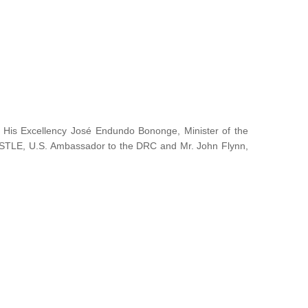
y His Excellency José Endundo Bononge, Minister of the
ISTLE, U.S. Ambassador to the DRC and Mr. John Flynn,