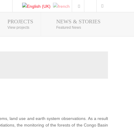
PROJECTS
NEWS & STORIES
Photo Gallery
View projects
Featured News
tems, land use and earth system observations. As a result
iations, the monitoring of the forests of the Congo Basin