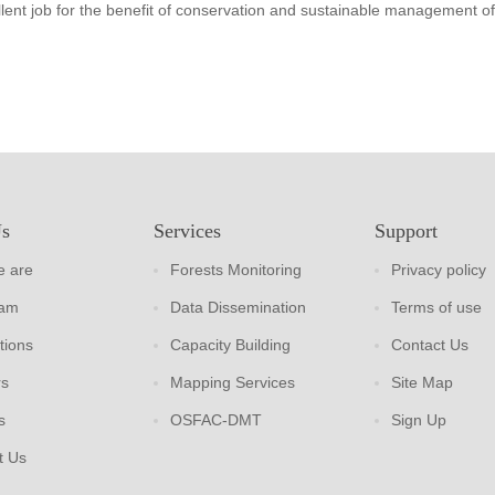
lent job for the benefit of conservation and sustainable management of
Us
Services
Support
 are
Forests Monitoring
Privacy policy
eam
Data Dissemination
Terms of use
tions
Capacity Building
Contact Us
rs
Mapping Services
Site Map
s
OSFAC-DMT
Sign Up
t Us