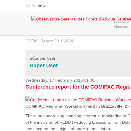
Latest news:
Webinar about Large Scale Monitoring and Land ...
HOME
About us
OSFAC Video - Addressing climate change from the ...
OSFAC Report 2019-2020
OSFAC Flyer 2020
Flooding and Erosion in Kinshasa - Open Cities ...
Super User
Wednesday, 17 February 2010 01:00
Conference report for the COMIFAC Regi
COMIFAC Regional Workshop held in Brazzaville, 2 -
There has been long standing interest in monitoring of C
of the inclusion of REDD (Reducing Emissions from Defore
has become the subject of more intense interest.