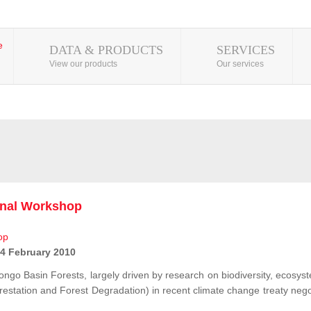
DATA & PRODUCTS
SERVICES
View our products
Our services
onal Workshop
 4 February 2010
ongo Basin Forests, largely driven by research on biodiversity, ecosys
station and Forest Degradation) in recent climate change treaty negot