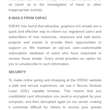
so (such as in the investigation of fraud or other
inappropriate activity).
E-MAILS FROM OSFAC
OSFAC has found that attractive, graphics-rich emails are a
quick and effective way to inform our registered users and
subscribers of new resources, clearance and sale items,
projects and events to provide them opportunities to
support us. We maintain an opt-out, user-customisable
subscription database of users who have requested to
receive these emails. Every email provides an option for
you to unsubscribe to such information.
SECURITY
To make online giving and shopping at the OSFAC website
a safe and secure experience, we use a Secure Sockets
Layer (SSL) capable browser. This means that any
credit/debit card information you send is encrypted by your
computer, and then decrypted again on our server, making
it extremely difficult for others to access your private