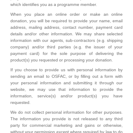
which identifies you as a programme member.
When you place an online order or make an online
donation, you will be required to provide your name, email
address, mailing address, contact number, payment card
details and/or other information. We may share selected
information with our agents, sub-contractors (e.g. shipping
company) and/or third parties (e.g. the issuer of your
payment card) for the sole purpose of delivering the
product(s) you requested or processing your donation.
If you choose to provide us with personal information by
sending an email to OSFAC, or by filling out a form with
your personal information and submitting it through our
website, we may use that information to provide the
information, service(s) and/or product(s) you have
requested.
We do not collect personal information for other purposes.
The information you provide is not released to any third
party for commercial marketing and gains or otherwise,
without your permission except where required by law to do