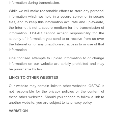
information during transmission.
While we will make reasonable efforts to store any personal
information which we hold in a secure server or in secure
files, and to keep this information accurate and up-to-date,
the Internet is not a secure medium for the transmission of
information. OSFAC cannot accept responsibility for the
security of information you send to or receive from us over
the Internet or for any unauthorised access to or use of that
information.
Unauthorised attempts to upload information to or change
information on our website are strictly prohibited and may
be punishable by law.
LINKS TO OTHER WEBSITES
Our website may contain links to other websites. OSFAC is
not responsible for the privacy policies or the content of
these other websites. Should you choose to follow a link to
another website, you are subject to its privacy policy.
VARIATION