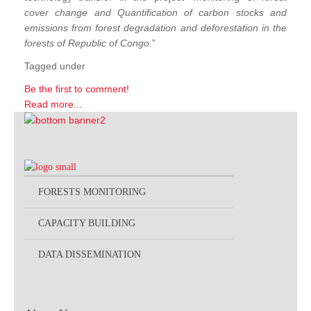
cover change and Quantification of carbon stocks and
emissions from forest degradation and deforestation in the
forests of Republic of Congo
.”
Tagged under
Be the first to comment!
Read more...
FORESTS MONITORING
CAPACITY BUILDING
DATA DISSEMINATION