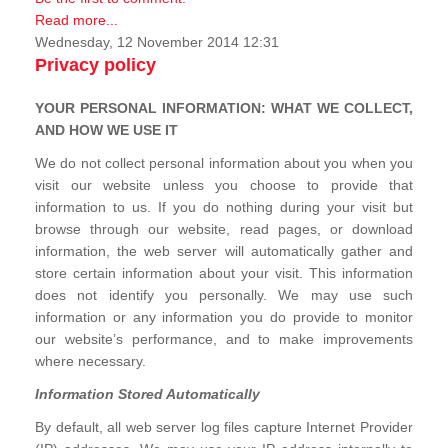
Read more...
Wednesday, 12 November 2014 12:31
Privacy policy
YOUR PERSONAL INFORMATION: WHAT WE COLLECT,
AND HOW WE USE IT
We do not collect personal information about you when you
visit our website unless you choose to provide that
information to us. If you do nothing during your visit but
browse through our website, read pages, or download
information, the web server will automatically gather and
store certain information about your visit. This information
does not identify you personally. We may use such
information or any information you do provide to monitor
our website’s performance, and to make improvements
where necessary.
Information Stored Automatically
By default, all web server log files capture Internet Provider