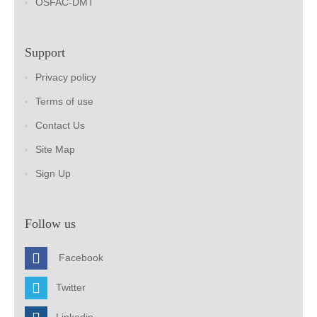
OSFAC-DMT
Support
Privacy policy
Terms of use
Contact Us
Site Map
Sign Up
Follow us
Facebook
Twitter
Linkedin