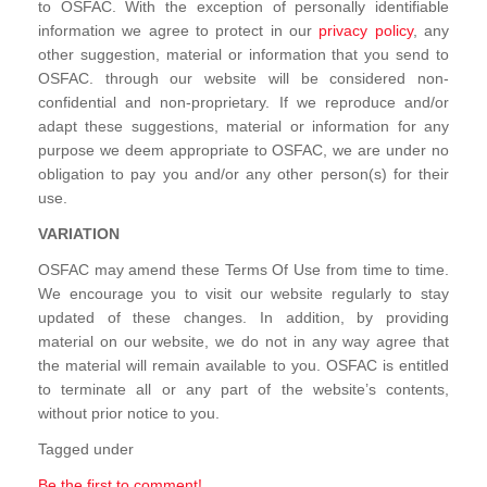
to OSFAC. With the exception of personally identifiable
information we agree to protect in our
privacy policy
, any
other suggestion, material or information that you send to
OSFAC. through our website will be considered non-
confidential and non-proprietary. If we reproduce and/or
adapt these suggestions, material or information for any
purpose we deem appropriate to OSFAC, we are under no
obligation to pay you and/or any other person(s) for their
use.
VARIATION
OSFAC may amend these Terms Of Use from time to time.
We encourage you to visit our website regularly to stay
updated of these changes. In addition, by providing
material on our website, we do not in any way agree that
the material will remain available to you. OSFAC is entitled
to terminate all or any part of the website’s contents,
without prior notice to you.
Tagged under
Be the first to comment!