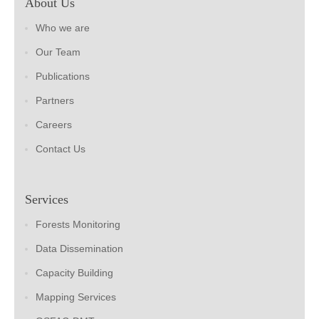
About Us
Who we are
Our Team
Publications
Partners
Careers
Contact Us
Services
Forests Monitoring
Data Dissemination
Capacity Building
Mapping Services