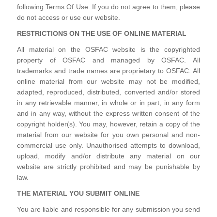
following Terms Of Use. If you do not agree to them, please
do not access or use our website.
RESTRICTIONS ON THE USE OF ONLINE MATERIAL
All material on the OSFAC website is the copyrighted
property of OSFAC and managed by OSFAC. All
trademarks and trade names are proprietary to OSFAC. All
online material from our website may not be modified,
adapted, reproduced, distributed, converted and/or stored
in any retrievable manner, in whole or in part, in any form
and in any way, without the express written consent of the
copyright holder(s). You may, however, retain a copy of the
material from our website for you own personal and non-
commercial use only. Unauthorised attempts to download,
upload, modify and/or distribute any material on our
website are strictly prohibited and may be punishable by
law.
THE MATERIAL YOU SUBMIT ONLINE
You are liable and responsible for any submission you send