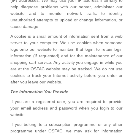
(IP) addresses. We may use your IP address internally to
help diagnose problems with our server, administer our
website and to monitor network traffic to identify
unauthorised attempts to upload or change information, or
cause damage.
A cookie is a small amount of information sent from a web
server to your computer. We use cookies when someone
logs onto our website to maintain that login, to retain login
information (if requested) and for the maintenance of our
shopping cart service. Any activity you engage in while you
are at the OSFAC website may be tracked. We do not use
cookies to track your Internet activity before you enter or
after you leave our website.
The Information You Provide
If you are a registered user, you are required to provide
your email address and password when you login to our
website.
If you belong to a subscription programme or any other
programme under OSFAC, we may ask for information