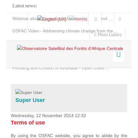
Latest news:
Webinar about Large Scale Monitoring and Land ...
OSFAC Video - Addressing climate change from the ...
Photo Gallery
OSFAC Report 2019-2020
OSFAC Flyer 2020
Flooding and Erosion in Kinshasa - Open Cities ...
Home
Data & Products
Services
Super User
Projects
News & Stories
Wednesday, 12 November 2014 12:32
Terms of use
By using the OSFAC website, you agree to abide by the