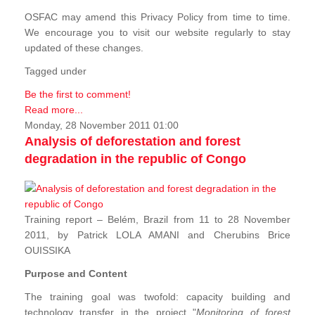
OSFAC may amend this Privacy Policy from time to time.
We encourage you to visit our website regularly to stay
updated of these changes.
Tagged under
Be the first to comment!
Read more...
Monday, 28 November 2011 01:00
Analysis of deforestation and forest
degradation in the republic of Congo
Training report – Belém, Brazil from 11 to 28 November
2011, by Patrick LOLA AMANI and Cherubins Brice
OUISSIKA
Purpose and Content
The training goal was twofold: capacity building and
technology transfer in the project "
Monitoring of forest