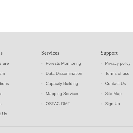
Us
Services
Support
 are
Forests Monitoring
Privacy policy
eam
Data Dissemination
Terms of use
tions
Capacity Building
Contact Us
rs
Mapping Services
Site Map
s
OSFAC-DMT
Sign Up
t Us