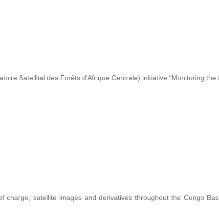
re Satellital des Forêts d'Afrique Centrale) initiative “Monitoring the 
 of charge, satellite images and derivatives throughout the Congo Ba