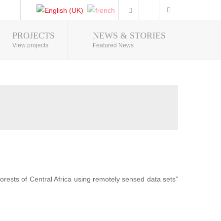
PROJECTS
NEWS & STORIES
Photo Gallery
View projects
Featured News
forests of Central Africa using remotely sensed data sets”