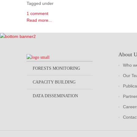
Tagged under
1 comment
Read more...
About 
Who we
FORESTS MONITORING
Our T
CAPACITY BUILDING
Publica
DATA DISSEMINATION
Partne
Career
Contac