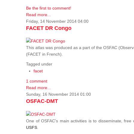
Be the first to comment!
Read more...
Friday, 14 November 2014 04:00
FACET DR Congo
This atlas was produced as a part of the OSFAC (Observatoi
(FACET in French).
Tagged under
facet
1 comment
Read more...
Sunday, 16 November 2014 01:00
OSFAC-DMT
One of OSFAC's main activities is to disseminate, free
USFS
.