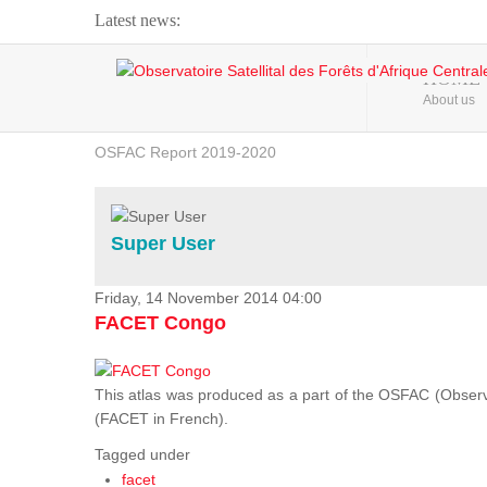
Latest news:
Webinar about Large Scale Monitoring and Land ...
HOME
About us
OSFAC Video - Addressing climate change from the ...
OSFAC Report 2019-2020
OSFAC Flyer 2020
Flooding and Erosion in Kinshasa - Open Cities ...
Super User
Friday, 14 November 2014 04:00
FACET Congo
This atlas was produced as a part of the OSFAC (Observato
(FACET in French).
Tagged under
facet