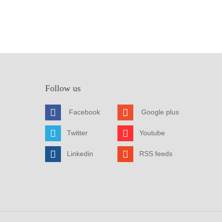
Follow us
Facebook
Google plus
Twitter
Youtube
Linkedin
RSS feeds