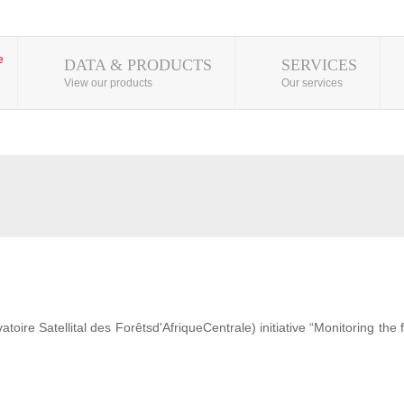
DATA & PRODUCTS
SERVICES
View our products
Our services
ire Satellital des Forêtsd'AfriqueCentrale) initiative “Monitoring the 