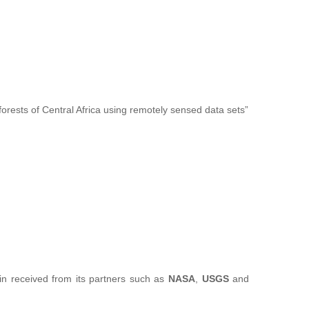
forests of Central Africa using remotely sensed data sets”
sin received from its partners such as
NASA
,
USGS
and