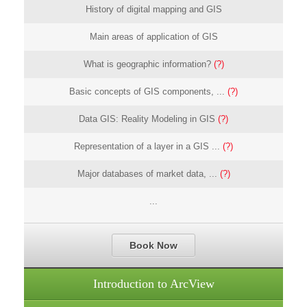
History of digital mapping and GIS
Main areas of application of GIS
What is geographic information?
(?)
Basic concepts of GIS components, ...
(?)
Data GIS: Reality Modeling in GIS
(?)
Representation of a layer in a GIS ...
(?)
Major databases of market data, ...
(?)
...
Book Now
Introduction to ArcView