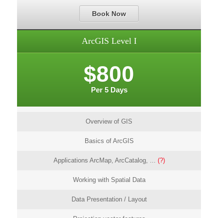
Book Now
ArcGIS Level I
$800
Per 5 Days
Overview of GIS
Basics of ArcGIS
Applications ArcMap, ArcCatalog, ...
(?)
Working with Spatial Data
Data Presentation / Layout