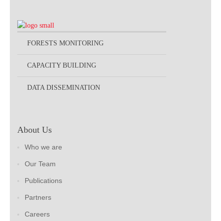
FORESTS MONITORING
CAPACITY BUILDING
DATA DISSEMINATION
About Us
Who we are
Our Team
Publications
Partners
Careers