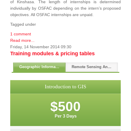
of Kinshasa. The length of internships is determined
individually by OSFAC depending on the intern’s proposed
objectives. All OSFAC internships are unpaid.
Tagged under
1 comment
Read more...
Friday, 14 November 2014 09:30
Training modules & pricing tables
Geographic Information Systems - GIS
Remote Sensing And GPS
Introduction to GIS
$500
Per 3 Days