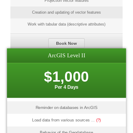
Projection vector features
Creation and updating of vector features
Work with tabular data (descriptive attributes)
Book Now
ArcGIS Level II
$1,000
Per 4 Days
Reminder on databases in ArcGIS
Load data from various sources ...
(?)
Behavior of the Geodatabase