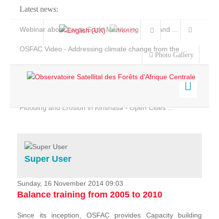
Latest news:
Webinar about Large Scale Monitoring and Land ...
OSFAC Video - Addressing climate change from the ...
Photo Gallery
OSFAC Report 2019-2020
OSFAC Flyer 2020
Flooding and Erosion in Kinshasa - Open Cities ...
Home
Data & Products
Services
Super User
Projects
News & Stories
Sunday, 16 November 2014 09:03
Balance training from 2005 to 2010
Since its inception, OSFAC provides Capacity building