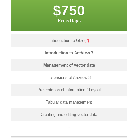
$750
Per 5 Days
Introduction to GIS
(?)
Introduction to ArcView 3
Management of vector data
Extensions of Arcview 3
Presentation of information / Layout
Tabular data management
Creating and editing vector data
-