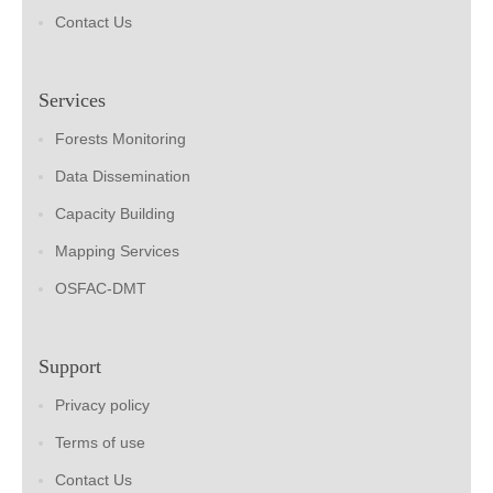
Contact Us
Services
Forests Monitoring
Data Dissemination
Capacity Building
Mapping Services
OSFAC-DMT
Support
Privacy policy
Terms of use
Contact Us