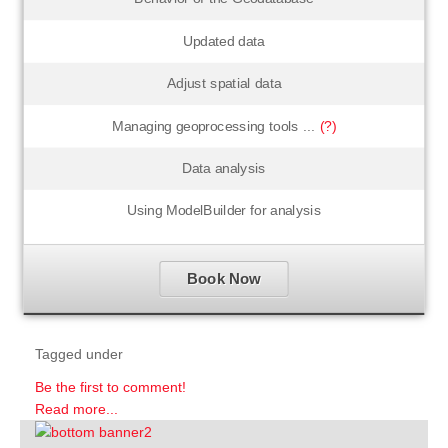
Updated data
Adjust spatial data
Managing geoprocessing tools ...
(?)
Data analysis
Using ModelBuilder for analysis
Book Now
Tagged under
Be the first to comment!
Read more...