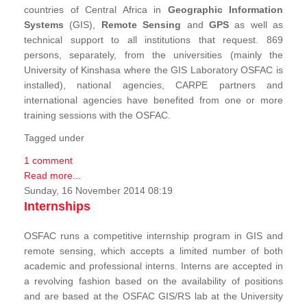
countries of Central Africa in
Geographic Information
Systems
(GIS),
Remote Sensing
and
GPS
as well as
technical support to all institutions that request. 869
persons, separately, from the universities (mainly the
University of Kinshasa where the GIS Laboratory OSFAC is
installed), national agencies, CARPE partners and
international agencies have benefited from one or more
training sessions with the OSFAC.
Tagged under
1 comment
Read more...
Sunday, 16 November 2014 08:19
Internships
OSFAC runs a competitive internship program in GIS and
remote sensing, which accepts a limited number of both
academic and professional interns. Interns are accepted in
a revolving fashion based on the availability of positions
and are based at the OSFAC GIS/RS lab at the University