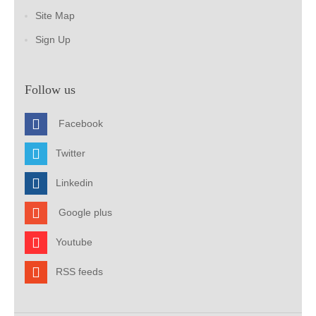
Site Map
Sign Up
Follow us
Facebook
Twitter
Linkedin
Google plus
Youtube
RSS feeds